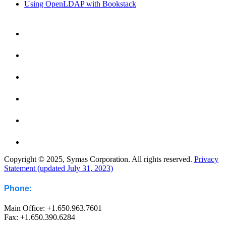
Using OpenLDAP with Bookstack
Copyright © 2025, Symas Corporation. All rights reserved.
Privacy
Statement (updated July 31, 2023)
Phone:
Main Office: +1.650.963.7601
Fax: +1.650.390.6284