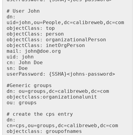
# User John

dn: 
uid=john,ou=People,dc=calibreweb,dc=com

objectClass: top

objectClass: person

objectClass: organizationalPerson

objectClass: inetOrgPerson

mail: john@doe.org

uid: john

cn: John Doe

sn: Doe

userPassword: {SSHA}<johns-password>

#Generic groups

dn: ou=groups,dc=calibreweb,dc=com

objectclass:organizationalunit

ou: groups

# create the cps entry

dn: 
cn=cps,ou=groups,dc=calibreweb,dc=com

objectclass: groupofnames
