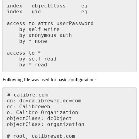
index   objectClass     eq

index   uid             eq

access to attrs=userPassword

    by self write

    by anonymous auth

    by * none

access to *

    by self read

    by * read
Following file was used for basic configuration:
# calibre.com

dn: dc=calibreweb,dc=com

dc: Calibreweb

o: Calibre Organization

objectClass: dcObject

objectClass: organization

# root, calibreweb.com
