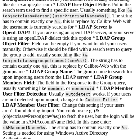
like dc=example,dc=com *
LDAP User Object Filter
: Put in the
search term used to find a specific user. Usually something like
(&
. The string
(objectclass=Person)(userPrincipalName=%s))
has to contain exactly one
, this is replace by Calibre-Web with
%s
the username is currently searchs for *
LDAP Server is
OpenLDAP?
: If you are using an openLDAP server, or your server
is using an openLDAP dialect tick this option *
LDAP Group
Object Filter
: Field can be empty if you want to add your users
manually. Otherwise it should be filled with a search term to query
the group to add, usually something like
(&
. The string has to
(objectclass=groupofnames)(cn=%s))
contain exactly one
, this is replace by Calibre-Web with the
%s
groupname *
LDAP Group Name
: The group name to search for
upon importing users from the LDAP server *
LDAP Group
Members Field
: The field in the Response to the Group query,
usually something like
, or
*
LDAP Member
member
memberuid
User Filter Detection
: Usually
works, if your users
Autodetect
are not detected upon import, change it to
*
Custom Filter
LDAP Member User Filter
: Change this setting if your users
aren’t found during import. You could use e.g. (&
(objectclass=Person)(cn=%s)) to fetch the user, but the login will be
the value in sAMAccountName field. In this case enter:
. The string has to contain exactly one
.
sAMAccountName=%s
%s
Setting is needed for using Windows Active Directory
Authentication