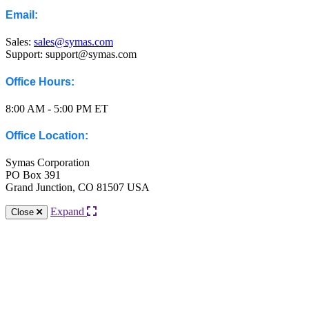
Email:
Sales:
sales@symas.com
Support: support@symas.com
Office Hours:
8:00 AM - 5:00 PM ET
Office Location:
Symas Corporation
PO Box 391
Grand Junction, CO 81507 USA
Expand
Close