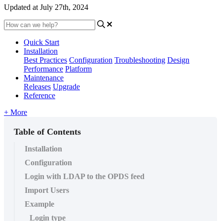
Updated at July 27th, 2024
Quick Start
Installation
Best Practices
Configuration
Troubleshooting
Design
Performance
Platform
Maintenance
Releases
Upgrade
Reference
+ More
Table of Contents
Installation
Configuration
Login with LDAP to the OPDS feed
Import Users
Example
Login type