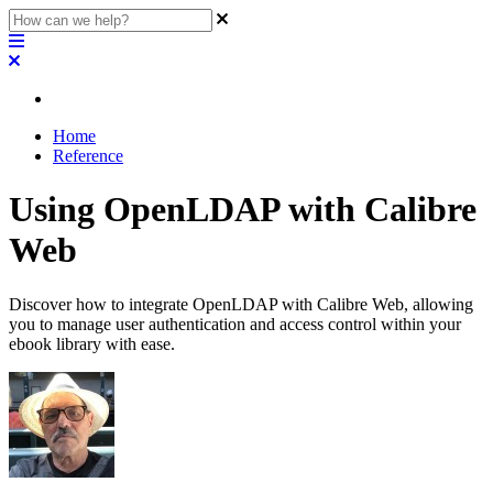
Home
Reference
Using OpenLDAP with Calibre
Web
Discover how to integrate OpenLDAP with Calibre Web, allowing
you to manage user authentication and access control within your
ebook library with ease.