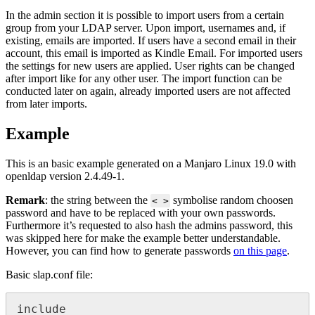
In the admin section it is possible to import users from a certain
group from your LDAP server. Upon import, usernames and, if
existing, emails are imported. If users have a second email in their
account, this email is imported as Kindle Email. For imported users
the settings for new users are applied. User rights can be changed
after import like for any other user. The import function can be
conducted later on again, already imported users are not affected
from later imports.
Example
This is an basic example generated on a Manjaro Linux 19.0 with
openldap version 2.4.49-1.
Remark
: the string between the
symbolise random choosen
< >
password and have to be replaced with your own passwords.
Furthermore it’s requested to also hash the admins password, this
was skipped here for make the example better understandable.
However, you can find how to generate passwords
on this page
.
Basic slap.conf file:
include     