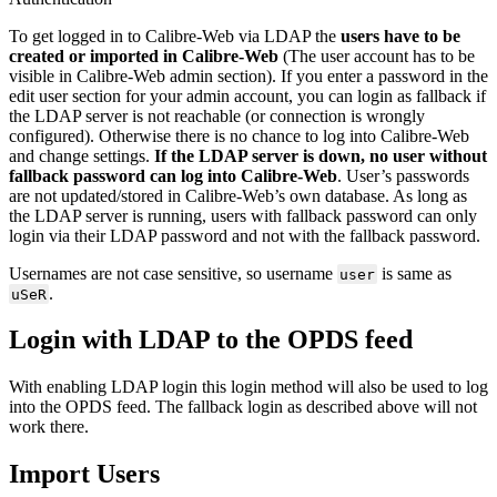
To get logged in to Calibre-Web via LDAP the
users have to be
created or imported in Calibre-Web
(The user account has to be
visible in Calibre-Web admin section). If you enter a password in the
edit user section for your admin account, you can login as fallback if
the LDAP server is not reachable (or connection is wrongly
configured). Otherwise there is no chance to log into Calibre-Web
and change settings.
If the LDAP server is down, no user without
fallback password can log into Calibre-Web
. User’s passwords
are not updated/stored in Calibre-Web’s own database. As long as
the LDAP server is running, users with fallback password can only
login via their LDAP password and not with the fallback password.
Usernames are not case sensitive, so username
is same as
user
.
uSeR
Login with LDAP to the OPDS feed
With enabling LDAP login this login method will also be used to log
into the OPDS feed. The fallback login as described above will not
work there.
Import Users