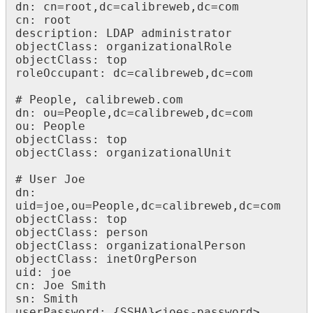
dn: cn=root,dc=calibreweb,dc=com

cn: root

description: LDAP administrator

objectClass: organizationalRole

objectClass: top

roleOccupant: dc=calibreweb,dc=com

# People, calibreweb.com

dn: ou=People,dc=calibreweb,dc=com

ou: People

objectClass: top

objectClass: organizationalUnit

# User Joe

dn: 
uid=joe,ou=People,dc=calibreweb,dc=com

objectClass: top

objectClass: person

objectClass: organizationalPerson

objectClass: inetOrgPerson

uid: joe

cn: Joe Smith

sn: Smith

userPassword: {SSHA}<joes-password>
