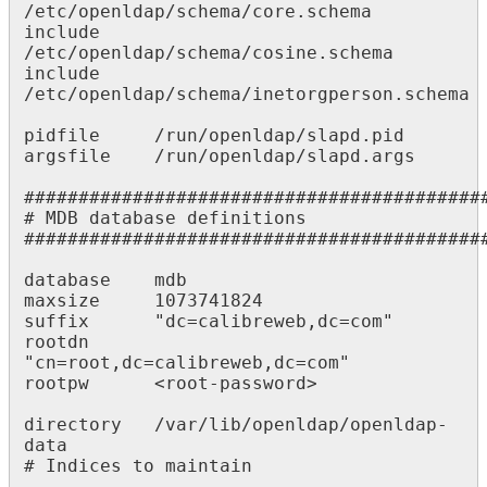
/etc/openldap/schema/core.schema

include     
/etc/openldap/schema/cosine.schema

include     
/etc/openldap/schema/inetorgperson.schema

pidfile     /run/openldap/slapd.pid

argsfile    /run/openldap/slapd.args

###########################################
# MDB database definitions

###########################################
database    mdb

maxsize     1073741824

suffix      "dc=calibreweb,dc=com"

rootdn      
"cn=root,dc=calibreweb,dc=com"

rootpw      <root-password>

directory   /var/lib/openldap/openldap-
data

# Indices to maintain
