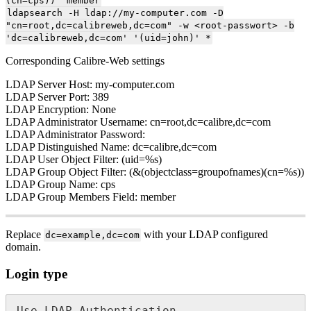
(cn=cps))' member
ldapsearch -H ldap://my-computer.com -D
"cn=root,dc=calibreweb,dc=com" -w <root-passwort> -b
'dc=calibreweb,dc=com' '(uid=john)' *
Corresponding Calibre-Web settings
LDAP Server Host: my-computer.com
LDAP Server Port: 389
LDAP Encryption: None
LDAP Administrator Username: cn=root,dc=calibre,dc=com
LDAP Administrator Password:
LDAP Distinguished Name: dc=calibre,dc=com
LDAP User Object Filter: (uid=%s)
LDAP Group Object Filter: (&(objectclass=groupofnames)(cn=%s))
LDAP Group Name: cps
LDAP Group Members Field: member
Replace
with your LDAP configured
dc=example,dc=com
domain.
Login type
Use LDAP Authentication