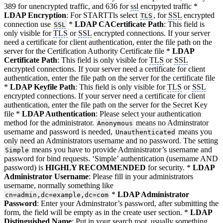
389 for unencrypted traffic, and 636 for
ssl
encrpyted traffic *
LDAP Encryption
: For STARTTls select
, for
SSL
encrypted
TLS
connection use
*
LDAP CACertificate Path
: This field is
SSL
only visible for
TLS
or
SSL
encrypted connections. If your server
need a certificate for client authentication, enter the file path on the
server for the Certification Authority Certificate file *
LDAP
Certificate Path
: This field is only visible for
TLS
or
SSL
encrypted connections. If your server need a certificate for client
authentication, enter the file path on the server for the certificate file
*
LDAP Keyfile Path
: This field is only visible for
TLS
or
SSL
encrypted connections. If your server need a certificate for client
authentication, enter the file path on the server for the Secret Key
file *
LDAP Authentication
: Please select your authentication
method for the administrator.
means no Adminstrator
Anonymous
username and password is needed,
means you
Unauthenticated
only need an Administrators username and no password. The setting
means you have to provide Administrator’s username and
Simple
password for bind requests. ‘Simple’ authentication (username AND
password) is
HIGHLY RECOMMENDED
for security. *
LDAP
Administrator Username
: Please fill in your administrators
username, normally something like
*
LDAP Administrator
cn=admin,dc=example,dc=com
Password
: Enter your Adminstrator’s password, after submitting the
form, the field will be empty as in the create user section. *
LDAP
Distinguished Name
: Put in your search root, usually something