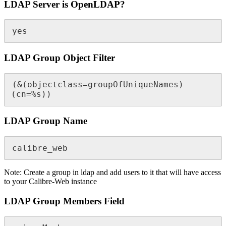
LDAP Server is OpenLDAP?
yes
LDAP Group Object Filter
(&(objectclass=groupOfUniqueNames)
(cn=%s))
LDAP Group Name
calibre_web
Note: Create a group in ldap and add users to it that will have access
to your Calibre-Web instance
LDAP Group Members Field