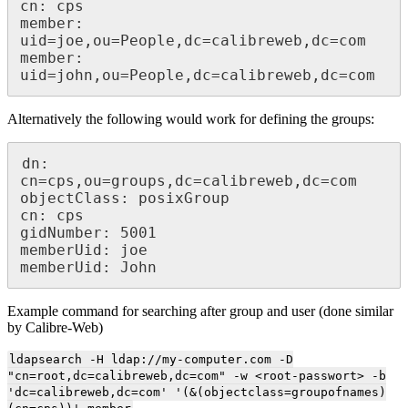
cn: cps

member: 
uid=joe,ou=People,dc=calibreweb,dc=com

member: 
uid=john,ou=People,dc=calibreweb,dc=com
Alternatively the following would work for defining the groups:
dn: 
cn=cps,ou=groups,dc=calibreweb,dc=com

objectClass: posixGroup

cn: cps

gidNumber: 5001

memberUid: joe

memberUid: John
Example command for searching after group and user (done similar
by Calibre-Web)
ldapsearch -H ldap://my-computer.com -D
"cn=root,dc=calibreweb,dc=com" -w <root-passwort> -b
'dc=calibreweb,dc=com' '(&(objectclass=groupofnames)