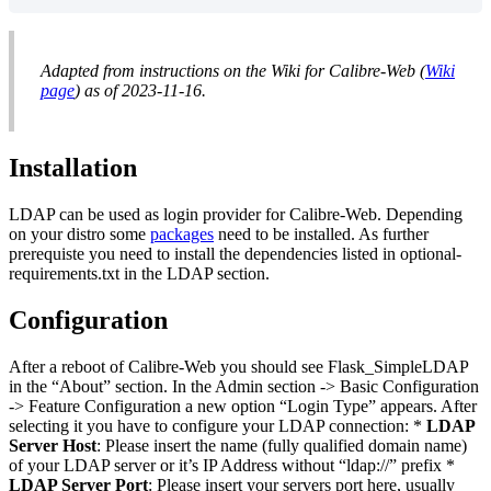
Adapted from instructions on the Wiki for Calibre-Web (
Wiki
page
) as of 2023-11-16.
Installation
LDAP can be used as login provider for Calibre-Web. Depending
on your distro some
packages
need to be installed. As further
prerequiste you need to install the dependencies listed in optional-
requirements.txt in the LDAP section.
Configuration
After a reboot of Calibre-Web you should see Flask_SimpleLDAP
in the “About” section. In the Admin section -> Basic Configuration
-> Feature Configuration a new option “Login Type” appears. After
selecting it you have to configure your LDAP connection: *
LDAP
Server Host
: Please insert the name (fully qualified domain name)
of your LDAP server or it’s IP Address without “ldap://” prefix *
LDAP Server Port
: Please insert your servers port here, usually