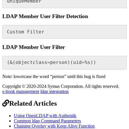
uniqueMember
LDAP Member User Filter Detection
Custom Filter
LDAP Member User Filter
(&(objectclass=person)(uid=%s))
Note: lowercase the word “person” until this bug is fixed
Copyright © 2020-2024 Symas Corporation. All rights reserved.
e-book management
ldap integration
Related Articles
Using OpenLDAP with Authentik
Common ldap Command Parameters
Chaining Overlay with Keep Alive Function