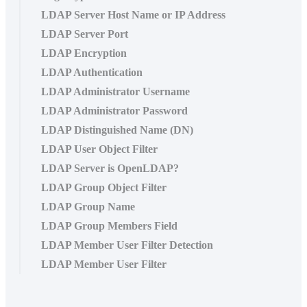
LDAP Server Host Name or IP Address
LDAP Server Port
LDAP Encryption
LDAP Authentication
LDAP Administrator Username
LDAP Administrator Password
LDAP Distinguished Name (DN)
LDAP User Object Filter
LDAP Server is OpenLDAP?
LDAP Group Object Filter
LDAP Group Name
LDAP Group Members Field
LDAP Member User Filter Detection
LDAP Member User Filter