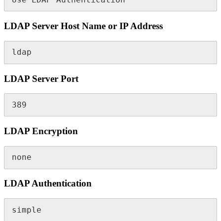
LDAP Server Host Name or IP Address
ldap
LDAP Server Port
389
LDAP Encryption
none
LDAP Authentication
simple