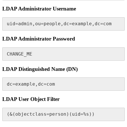
LDAP Administrator Username
uid=admin,ou=people,dc=example,dc=com
LDAP Administrator Password
CHANGE_ME
LDAP Distinguished Name (DN)
dc=example,dc=com
LDAP User Object Filter
(&(objectclass=person)(uid=%s))