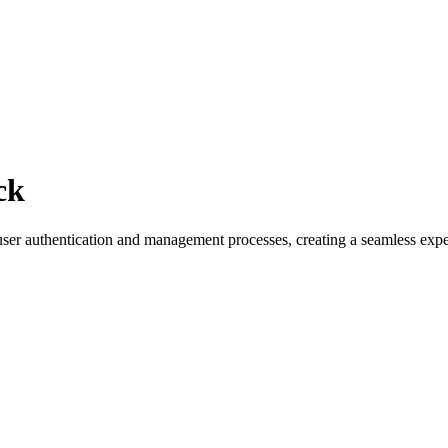
ck
r authentication and management processes, creating a seamless exper