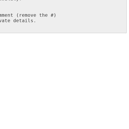
ment (remove the #)

ate details.
