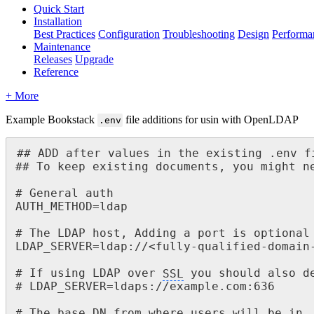
Quick Start
Installation
Best Practices
Configuration
Troubleshooting
Design
Performa
Maintenance
Releases
Upgrade
Reference
+ More
Example Bookstack
file additions for usin with OpenLDAP
.env
## ADD after values in the existing .env fi
## To keep existing documents, you might ne
# General auth

AUTH_METHOD=ldap

# The LDAP host, Adding a port is optional

LDAP_SERVER=ldap://<fully-qualified-domain-
# If using LDAP over 
SSL
 you should also de
# LDAP_SERVER=ldaps://example.com:636

# The base DN from where users will be in
