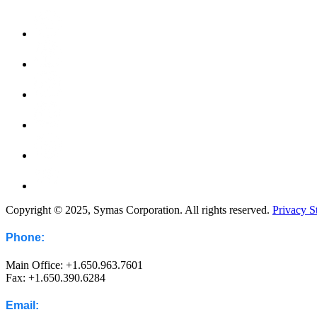
Copyright © 2025, Symas Corporation. All rights reserved.
Privacy S
Phone:
Main Office: +1.650.963.7601
Fax: +1.650.390.6284
Email: