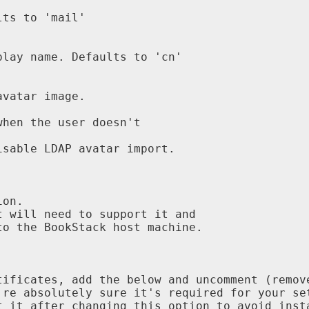
ts to 'mail'

lay name. Defaults to 'cn'

vatar image.

hen the user doesn't

sable LDAP avatar import.

on.

 will need to support it and

o the BookStack host machine.

ificates, add the below and uncomment (remove
re absolutely sure it's required for your set
 it after changing this option to avoid insta