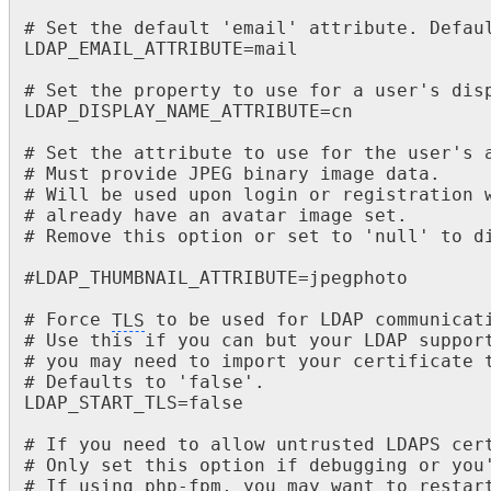
# Set the default 'email' attribute. Defaul
LDAP_EMAIL_ATTRIBUTE=mail

# Set the property to use for a user's disp
LDAP_DISPLAY_NAME_ATTRIBUTE=cn

# Set the attribute to use for the user's a
# Must provide JPEG binary image data.

# Will be used upon login or registration w
# already have an avatar image set.

# Remove this option or set to 'null' to di
#LDAP_THUMBNAIL_ATTRIBUTE=jpegphoto

# Force 
TLS
 to be used for LDAP communicati
# Use this if you can but your LDAP support
# you may need to import your certificate t
# Defaults to 'false'.

LDAP_START_TLS=false

# If you need to allow untrusted LDAPS cert
# Only set this option if debugging or you'
# If using php-fpm, you may want to restart