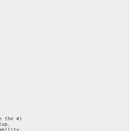
 the #)

up.

bility.
