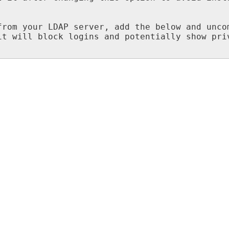
from your LDAP server, add the below and uncom
t will block logins and potentially show priv