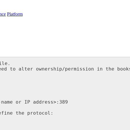
nce
Platform
le.

ed to alter ownership/permission in the books
name or IP address>:389

fine the protocol:
