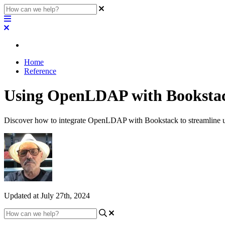
Home
Reference
Using OpenLDAP with Booksta
Discover how to integrate OpenLDAP with Bookstack to streamline use
Updated at July 27th, 2024