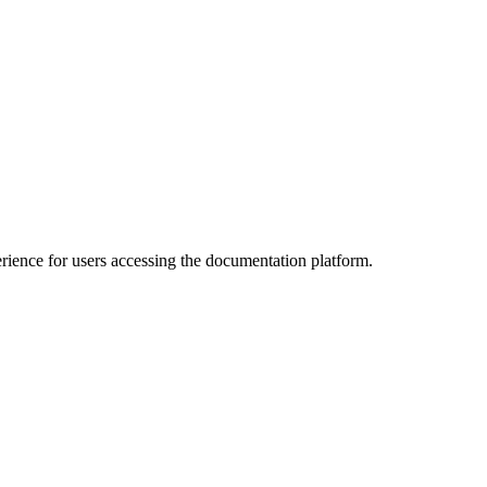
ience for users accessing the documentation platform.