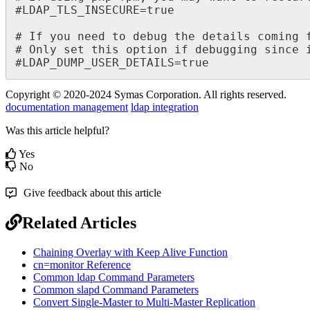
#LDAP_TLS_INSECURE=true

# If you need to debug the details coming 
# Only set this option if debugging since i
#LDAP_DUMP_USER_DETAILS=true
Copyright © 2020-2024 Symas Corporation. All rights reserved.
documentation management
ldap integration
Was this article helpful?
Yes
No
Give feedback about this article
Related Articles
Chaining Overlay with Keep Alive Function
cn=monitor Reference
Common ldap Command Parameters
Common slapd Command Parameters
Convert Single-Master to Multi-Master Replication