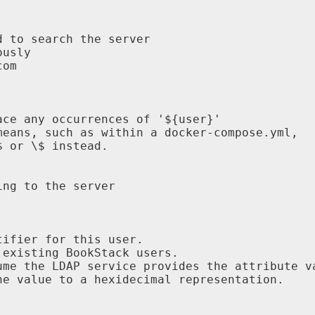
 to search the server

usly

om

ce any occurrences of '${user}'

eans, such as within a docker-compose.yml,

 or \$ instead.

ng to the server

ifier for this user.

existing BookStack users.

me the LDAP service provides the attribute va
e value to a hexidecimal representation.
