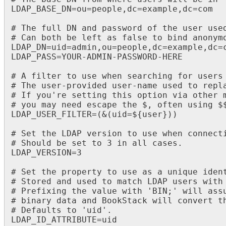
LDAP_BASE_DN=ou=people,dc=example,dc=com

# The full DN and password of the user used
# Can both be left as false to bind anonymo
LDAP_DN=uid=admin,ou=people,dc=example,dc=c
LDAP_PASS=YOUR-ADMIN-PASSWORD-HERE

# A filter to use when searching for users

# The user-provided user-name used to repla
# If you're setting this option via other m
# you may need escape the $, often using $$
LDAP_USER_FILTER=(&(uid=${user}))

# Set the LDAP version to use when connecti
# Should be set to 3 in all cases.

LDAP_VERSION=3

# Set the property to use as a unique ident
# Stored and used to match LDAP users with 
# Prefixing the value with 'BIN;' will assu
# binary data and BookStack will convert th
# Defaults to 'uid'.

LDAP_ID_ATTRIBUTE=uid
