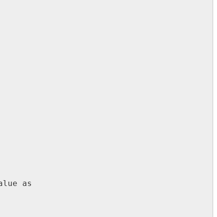
lue as
