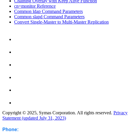
Chaining Overlay with Keep Alive Function
cn=monitor Reference
Common ldap Command Parameters
Common slapd Command Parameters
Convert Single-Master to Multi-Master Replication
Copyright © 2025, Symas Corporation. All rights reserved.
Privacy
Statement (updated July 31, 2023)
Phone: