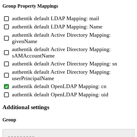
Group Property Mappings
authentik default LDAP Mapping: mail
authentik default LDAP Mapping: Name
authentik default Active Directory Mapping:
givenName
authentik default Active Directory Mapping:
sAMAccountName
authentik default Active Directory Mapping: sn
authentik default Active Directory Mapping:
userPrincipalName
authentik default OpenLDAP Mapping: cn
authentik default OpenLDAP Mapping: uid
Additional settings
Group
---------