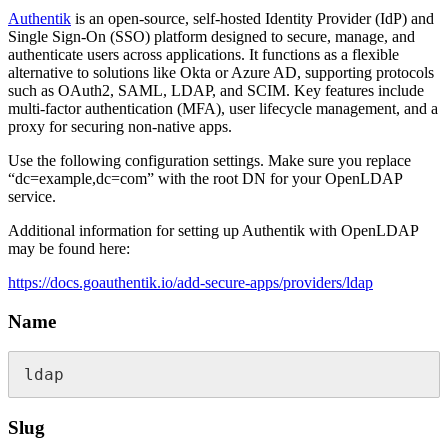
Authentik
is an open-source, self-hosted Identity Provider (IdP) and
Single Sign-On (SSO) platform designed to secure, manage, and
authenticate users across applications. It functions as a flexible
alternative to solutions like Okta or Azure AD, supporting protocols
such as OAuth2, SAML, LDAP, and SCIM. Key features include
multi-factor authentication (MFA), user lifecycle management, and a
proxy for securing non-native apps.
Use the following configuration settings. Make sure you replace
“dc=example,dc=com” with the root DN for your OpenLDAP
service.
Additional information for setting up Authentik with OpenLDAP
may be found here:
https://docs.goauthentik.io/add-secure-apps/providers/ldap
Name
ldap
Slug