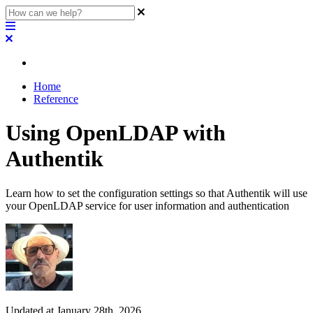
Home
Reference
Using OpenLDAP with
Authentik
Learn how to set the configuration settings so that Authentik will use
your OpenLDAP service for user information and authentication
Updated at January 28th, 2026