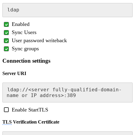
ldap
Enabled
Sync Users
User password writeback
Sync groups
Connection settings
Server URI
ldap://<server fully-qualified-domain-
name or IP address>:389
Enable StartTLS
TLS
Verification Certificate