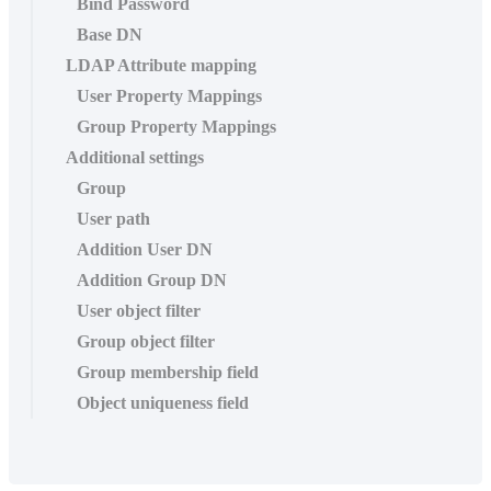
Bind Password
Base DN
LDAP Attribute mapping
User Property Mappings
Group Property Mappings
Additional settings
Group
User path
Addition User DN
Addition Group DN
User object filter
Group object filter
Group membership field
Object uniqueness field