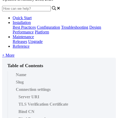
Quick Start
Installation
Best Practices
Configuration
Troubleshooting
Design
Performance
Platform
Maintenance
Releases
Upgrade
Reference
+ More
Table of Contents
Name
Slug
Connection settings
Server URI
TLS Verification Certificate
Bind CN