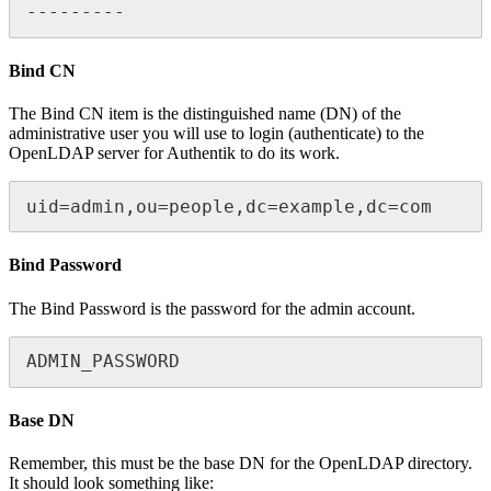
---------
Bind CN
The Bind CN item is the distinguished name (DN) of the
administrative user you will use to login (authenticate) to the
OpenLDAP server for Authentik to do its work.
uid=admin,ou=people,dc=example,dc=com
Bind Password
The Bind Password is the password for the admin account.
ADMIN_PASSWORD
Base DN
Remember, this must be the base DN for the OpenLDAP directory.
It should look something like: