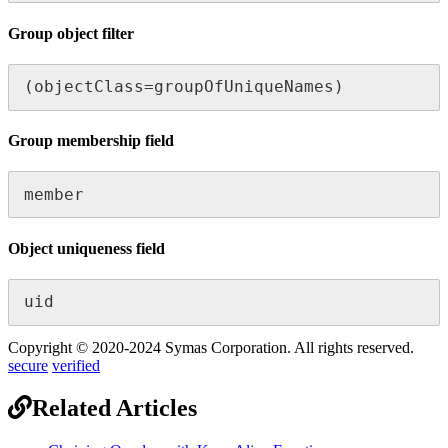
Group object filter
(objectClass=groupOfUniqueNames)
Group membership field
member
Object uniqueness field
uid
Copyright © 2020-2024 Symas Corporation. All rights reserved.
secure
verified
Related Articles