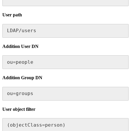
User path
LDAP/users
Addition User DN
ou=people
Addition Group DN
ou=groups
User object filter
(objectClass=person)