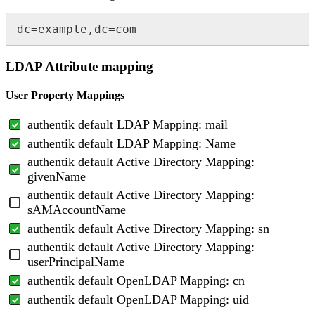
dc=example,dc=com
LDAP Attribute mapping
User Property Mappings
authentik default LDAP Mapping: mail
authentik default LDAP Mapping: Name
authentik default Active Directory Mapping:
givenName
authentik default Active Directory Mapping:
sAMAccountName
authentik default Active Directory Mapping: sn
authentik default Active Directory Mapping:
userPrincipalName
authentik default OpenLDAP Mapping: cn
authentik default OpenLDAP Mapping: uid