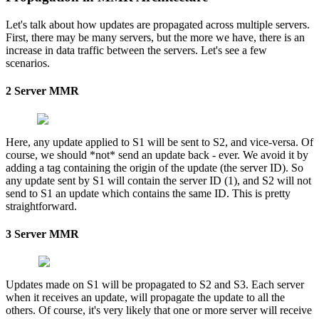
Let's talk about how updates are propagated across multiple servers.
First, there may be many servers, but the more we have, there is an
increase in data traffic between the servers. Let's see a few
scenarios.
2 Server MMR
Here, any update applied to S1 will be sent to S2, and vice-versa. Of
course, we should *not* send an update back - ever. We avoid it by
adding a tag containing the origin of the update (the server ID). So
any update sent by S1 will contain the server ID (1), and S2 will not
send to S1 an update which contains the same ID. This is pretty
straightforward.
3 Server MMR
Updates made on S1 will be propagated to S2 and S3. Each server
when it receives an update, will propagate the update to all the
others. Of course, it's very likely that one or more server will receive