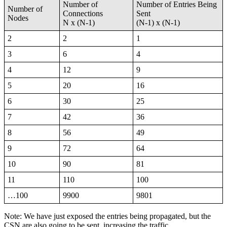
Number of
Number of Entries Being
Number of
Connections
Sent
Nodes
N x (N-1)
(N-1) x (N-1)
2
2
1
3
6
4
4
12
9
5
20
16
6
30
25
7
42
36
8
56
49
9
72
64
10
90
81
11
110
100
…100
9900
9801
Note: We have just exposed the entries being propagated, but the
CSN are also going to be sent, increasing the traffic.