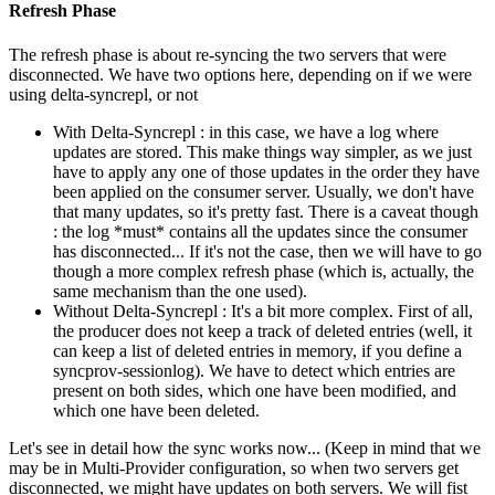
Refresh Phase
The refresh phase is about re-syncing the two servers that were
disconnected. We have two options here, depending on if we were
using delta-syncrepl, or not
With Delta-Syncrepl : in this case, we have a log where
updates are stored. This make things way simpler, as we just
have to apply any one of those updates in the order they have
been applied on the consumer server. Usually, we don't have
that many updates, so it's pretty fast. There is a caveat though
: the log *must* contains all the updates since the consumer
has disconnected... If it's not the case, then we will have to go
though a more complex refresh phase (which is, actually, the
same mechanism than the one used).
Without Delta-Syncrepl : It's a bit more complex. First of all,
the producer does not keep a track of deleted entries (well, it
can keep a list of deleted entries in memory, if you define a
syncprov-sessionlog). We have to detect which entries are
present on both sides, which one have been modified, and
which one have been deleted.
Let's see in detail how the sync works now... (Keep in mind that we
may be in Multi-Provider configuration, so when two servers get
disconnected, we might have updates on both servers. We will fist