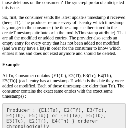
those deletions on the consumer ? The syncrepl protocol anticipated
this issue.
So, first, the consumer sends the latest update's timestamp it received
(here, T1). The producer returns every of its entry which timestamp
is younger to the consumer (the timestamp is either stored in the
createTimestamp attribute or in the modifyTimestamp attribute). That
are all the modified or added entries. The provider also sends an
empty entry for every entry that has not been added nor modified
(and we may have a lot) in order for the consumer to know which
entries it has and does not exist anymore and should be deleted.
Example
At Tn, Consumer contains {E1(Ta), E2(Tf), E3(Tc), E4(Th),
E5(Tb)} (each entry has a timestamp Ti which is the date they were
added or modified. Each of those timestamp are older than Tn). The
consumer contains the exact same entries with the exact same
timestamps) :
Producer : {E1(Ta), E2(Tf), E3(Tc), 
E4(Th), E5(Tb)} or {E1(Ta), E5(Tb), 
E3(Tc), E2(Tf), E4(Th) } orderer 
chronologically
