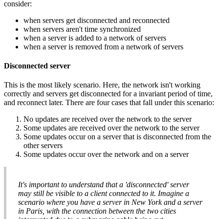
consider:
when servers get disconnected and reconnected
when servers aren't time synchronized
when a server is added to a network of servers
when a server is removed from a network of servers
Disconnected server
This is the most likely scenario. Here, the network isn't working
correctly and servers get disconnected for a invariant period of time,
and reconnect later. There are four cases that fall under this scenario:
No updates are received over the network to the server
Some updates are received over the network to the server
Some updates occur on a server that is disconnected from the
other servers
Some updates occur over the network and on a server
It's important to understand that a 'disconnected' server
may still be visible to a client connected to it. Imagine a
scenario where you have a server in New York and a server
in Paris, with the connection between the two cities