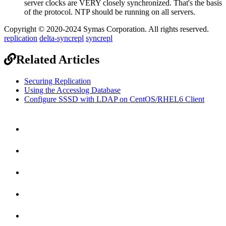
server clocks are VERY closely synchronized. That's the basis
of the protocol. NTP should be running on all servers.
Copyright © 2020-2024 Symas Corporation. All rights reserved.
replication
delta-syncrepl
syncrepl
Related Articles
Securing Replication
Using the Accesslog Database
Configure SSSD with LDAP on CentOS/RHEL6 Client