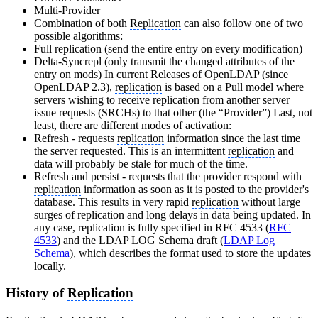
Multi-Provider
Combination of both
Replication
can also follow one of two
possible algorithms:
Full
replication
(send the entire entry on every modification)
Delta-Syncrepl (only transmit the changed attributes of the
entry on mods) In current Releases of OpenLDAP (since
OpenLDAP 2.3),
replication
is based on a Pull model where
servers wishing to receive
replication
from another server
issue requests (SRCHs) to that other (the “Provider”) Last, not
least, there are different modes of activation:
Refresh - requests
replication
information since the last time
the server requested. This is an intermittent
replication
and
data will probably be stale for much of the time.
Refresh and persist - requests that the provider respond with
replication
information as soon as it is posted to the provider's
database. This results in very rapid
replication
without large
surges of
replication
and long delays in data being updated. In
any case,
replication
is fully specified in RFC 4533 (
RFC
4533
) and the LDAP LOG Schema draft (
LDAP Log
Schema
), which describes the format used to store the updates
locally.
History of
Replication