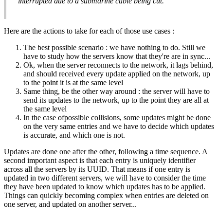
interrupted due to a submarine cable being cut.
Here are the actions to take for each of those use cases :
The best possible scenario : we have nothing to do. Still we
have to study how the servers know that they're are in sync...
Ok, when the server reconnects to the network, it lags behind,
and should received every update applied on the network, up
to the point it is at the same level
Same thing, be the other way around : the server will have to
send its updates to the network, up to the point they are all at
the same level
In the case ofpossible collisions, some updates might be done
on the very same entries and we have to decide which updates
is accurate, and which one is not.
Updates are done one after the other, following a time sequence. A
second important aspect is that each entry is uniquely identifier
across all the servers by its UUID. That means if one entry is
updated in two different servers, we will have to consider the time
they have been updated to know which updates has to be applied.
Things can quickly becoming complex when entries are deleted on
one server, and updated on another server...