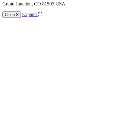
Grand Junction, CO 81507 USA
Expand
Close