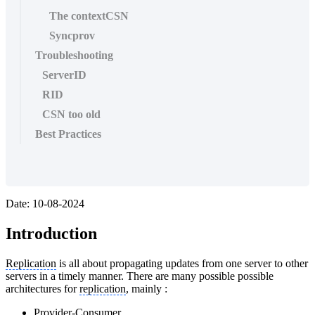
The contextCSN
Syncprov
Troubleshooting
ServerID
RID
CSN too old
Best Practices
Date: 10-08-2024
Introduction
Replication
is all about propagating updates from one server to other
servers in a timely manner. There are many possible possible
architectures for
replication
, mainly :
Provider-Consumer