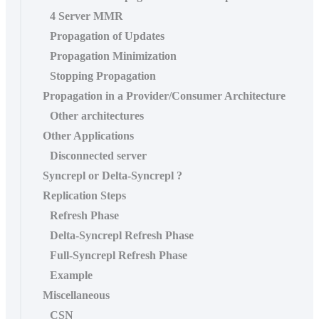
4 Server MMR
Propagation of Updates
Propagation Minimization
Stopping Propagation
Propagation in a Provider/Consumer Architecture
Other architectures
Other Applications
Disconnected server
Syncrepl or Delta-Syncrepl ?
Replication Steps
Refresh Phase
Delta-Syncrepl Refresh Phase
Full-Syncrepl Refresh Phase
Example
Miscellaneous
CSN