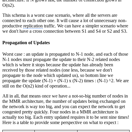
O(n2).
This schema is a worst case scenario, where all the servers are
connected to each other one. It will cause a lot of unnecessary non-
productive
replication
traffic. We can have a simpler scenario where
we don't have a cross connection between S1 and S4 or S2 and S3.
Propagation of Updates
Worst case : an update is propagated to N-1 node, and each of those
N-1 nodes must propagate the update to their N-2 related nodes
which is where it stops because the update has already been
received by those related nodes (one less, because we don't
propagate to the node which updated us), so bottom line we
propagate the update (N-1) + (N-1) x (N-2) times : (N-1) ^2. We are
still on the O(n2) kind of operation...
All in all, that means once we have a not-so-big number of nodes in
the MMR architecture, the number of updates being exchanged on
the network is way too big, and you can expect the network to get
congested pretty quickly. Four nodes in a MMR architecture is
actually too big. Each entry updated requires it to be sent nine times!
Here is a table to provide some perspective on what to expect :