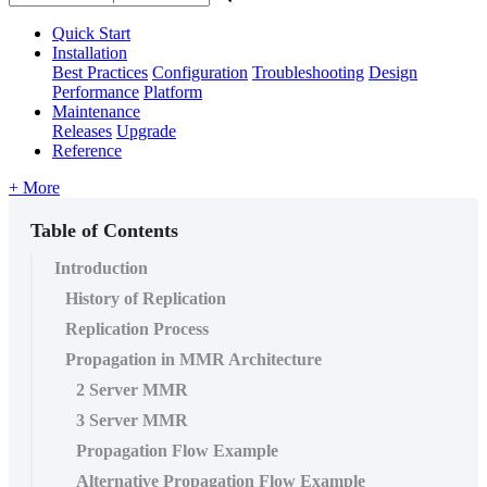
Quick Start
Installation
Best Practices
Configuration
Troubleshooting
Design
Performance
Platform
Maintenance
Releases
Upgrade
Reference
+ More
Table of Contents
Introduction
History of Replication
Replication Process
Propagation in MMR Architecture
2 Server MMR
3 Server MMR
Propagation Flow Example
Alternative Propagation Flow Example