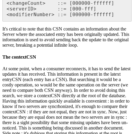
<changeCount>    ::= [000000-ffffff] 

<serverID>       ::= [000-fff]

<modifierNumber> ::= [000000-ffffff]
It's critical to note that this CSN contains an information about the
Server where the associated entry has been originally updated. This
information is used to avoid sending back the update to the original
server, breaking a potential infinite loop.
The contextCSN
At some point, when a consumer reconnects, it has to send the latest
updates it has received. This information is present in the latext
entryCSN (each entry has a CSN). But searching it would be a
costly operation, so would be the same operation on the server (we
need to compare both CSN anyway). In order to avoid doing this
search, we store a contextCSN directly at the root of the database.
Having this information quickly available is convenient : in order to
know if two servers are syncrhonized, it's enough to compare their
contextCSN : if they are not equal, they are not in sync. Now, just
because they are equal does not mean the two servers are in sync :
there is a sight possibility that some missing updates have been un-
noticed. This is something being discussed in another document.
Side note : it's dubious that storing this information at the root is