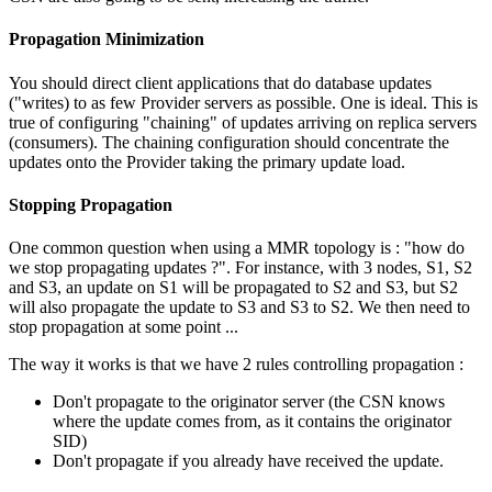
Propagation Minimization
You should direct client applications that do database updates
("writes) to as few Provider servers as possible. One is ideal. This is
true of configuring "chaining" of updates arriving on replica servers
(consumers). The chaining configuration should concentrate the
updates onto the Provider taking the primary update load.
Stopping Propagation
One common question when using a MMR topology is : "how do
we stop propagating updates ?". For instance, with 3 nodes, S1, S2
and S3, an update on S1 will be propagated to S2 and S3, but S2
will also propagate the update to S3 and S3 to S2. We then need to
stop propagation at some point ...
The way it works is that we have 2 rules controlling propagation :
Don't propagate to the originator server (the CSN knows
where the update comes from, as it contains the originator
SID)
Don't propagate if you already have received the update.