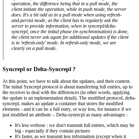
operation, the difference being that in a pull mode, the
client initiate the operation, while in push mode, the server
does. It's a bit odd as in a pull mode when using refresh-
and-persist mode, as the client has to regularly ask the
server to provide information, when in syncrepl/delta-
syncrepl, once the initial phase (re-synchronisation) is done,
the client never ask again for additional updates if the client
is in 'refresh-only' mode. In refresh-only mode, we are
clearly on a pull mode.
Syncrepl or Delta-Syncrepl ?
At this point, we have to talk about the updates, and their content.
The initial Syncrepl protocol is about transferring full entries, up to
the receiver to deal with the differences (in other words, applying
the update is an mplementation detail). The modified protocol, delta-
syncrepl, makes an update a container that stores the modified
elements - and it can be a full entry, or way less, for instance if we
just modified an attribute -. Delta-synrecpl as many advantages :
It's less verbose : we don't transmit full entries, which may be
big - especially if they contain pictures
It's faster, as we transmit less information (except when it