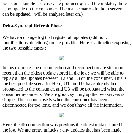
focus on a simple use case : the producer gets all the updates, there
is no update on the consumer. The real scenario - ie, both servers
can be updated - will be analysed later on.)
Delta-Syncrepl Refresh Phase
We have a change-log that register all updates (addition,
modifications, deletions) on the provider. Here is a timeline exposing
the two possible cases :
In this example, the disconnection and reconnection are still more
recent than the oldest update stored in the log : we will be able to
replay all the updates between T2 and T3 on the consumer. This is
the best possible scenario. Here, U1 and U2 have already been
propagated to the consumer, and U3 will be propagated when the
consumer reconnects. We are good, syncing up the two servers is
simple. The second case is when the consumer has been
disconnected for too long, and we don't have all the information.
Here, the disconnnection was previous the oldest update stored in
the log. We are pretty unlucky : any updates that has been made