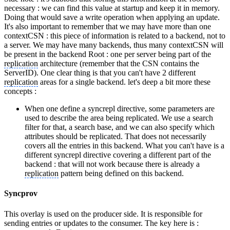
necessary : we can find this value at startup and keep it in memory.
Doing that would save a write operation when applying an update.
It's also important to remember that we may have more than one
contextCSN : this piece of information is related to a backend, not to
a server. We may have many backends, thus many contextCSN will
be present in the backend Root : one per server being part of the
replication
architecture (remember that the CSN contains the
ServerID). One clear thing is that you can't have 2 different
replication
areas for a single backend. let's deep a bit more these
concepts :
When one define a syncrepl directive, some parameters are
used to describe the area being replicated. We use a search
filter for that, a search base, and we can also specify which
attributes should be replicated. That does not necessarily
covers all the entries in this backend. What you can't have is a
different syncrepl directive covering a different part of the
backend : that will not work because there is already a
replication
pattern being defined on this backend.
Syncprov
This overlay is used on the producer side. It is responsible for
sending entries or updates to the consumer. The key here is :