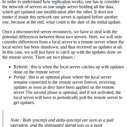
In order to understand how
replication
works, one has to consider
the network of servers as one single server holding all the data,
which get updated one modification after the other. It does not
matter if inside this network one server is updated before another
one, because at the end, what count is the date of the initial update.
Once a disconnected server reconnects, we have to deal with the
potential differences between those two servers. Here, we will only
consider differences from a local server to a remote server where the
local server has been shutdown, and thus received no updates at all.
In this case, we will just have to catch up with the updates done on
the remote server. There are two phases :
Refresh : this is when the local server catches up with updates
done on the remote server
Persist : this is an optional phase where the local server
remains connected to the remote server forever, receiving
updates as soon as they have been applied on the remote
server The second phase is optional, and if not activated, the
local server will have to periodically poll the remote server to
get updates.
Note : Both syncrepl and delta-syncrepl are seen as a pull
operation, and the antiquated slurpd was as a push