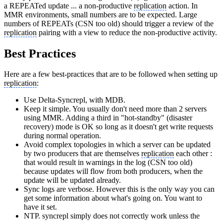
a REPEATed update ... a non-productive
replication
action. In
MMR environments, small numbers are to be expected. Large
numbers of REPEATs (CSN too old) should trigger a review of the
replication
pairing with a view to reduce the non-productive activity.
Best Practices
Here are a few best-practices that are to be followed when setting up
replication
:
Use Delta-Syncrepl, with MDB.
Keep it simple. You usually don't need more than 2 servers
using MMR. Adding a third in "hot-standby" (disaster
recovery) mode is OK so long as it doesn't get write requests
during normal operation.
Avoid complex topologies in which a server can be updated
by two producers that are themselves
replication
each other :
that would result in warnings in the log (CSN too old)
because updates will flow from both producers, when the
update will be updated already.
Sync logs are verbose. However this is the only way you can
get some information about what's going on. You want to
have it set.
NTP. syncrepl simply does not correctly work unless the