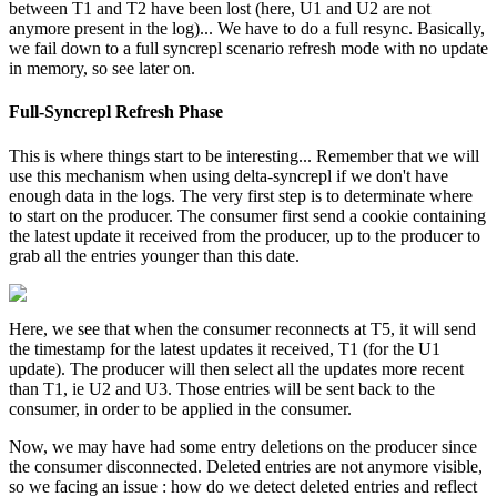
between T1 and T2 have been lost (here, U1 and U2 are not
anymore present in the log)... We have to do a full resync. Basically,
we fail down to a full syncrepl scenario refresh mode with no update
in memory, so see later on.
Full-Syncrepl Refresh Phase
This is where things start to be interesting... Remember that we will
use this mechanism when using delta-syncrepl if we don't have
enough data in the logs. The very first step is to determinate where
to start on the producer. The consumer first send a cookie containing
the latest update it received from the producer, up to the producer to
grab all the entries younger than this date.
Here, we see that when the consumer reconnects at T5, it will send
the timestamp for the latest updates it received, T1 (for the U1
update). The producer will then select all the updates more recent
than T1, ie U2 and U3. Those entries will be sent back to the
consumer, in order to be applied in the consumer.
Now, we may have had some entry deletions on the producer since
the consumer disconnected. Deleted entries are not anymore visible,
so we facing an issue : how do we detect deleted entries and reflect