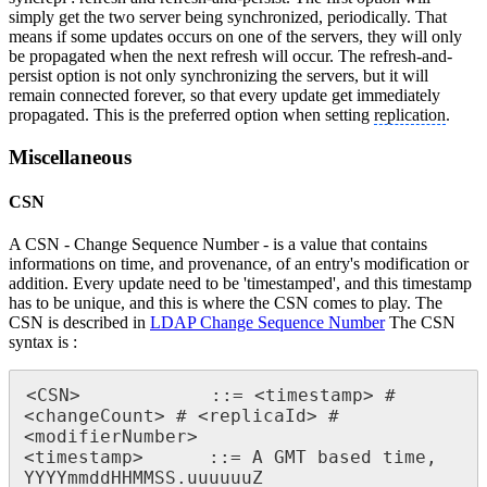
simply get the two server being synchronized, periodically. That
means if some updates occurs on one of the servers, they will only
be propagated when the next refresh will occur. The refresh-and-
persist option is not only synchronizing the servers, but it will
remain connected forever, so that every update get immediately
propagated. This is the preferred option when setting
replication
.
Miscellaneous
CSN
A CSN - Change Sequence Number - is a value that contains
informations on time, and provenance, of an entry's modification or
addition. Every update need to be 'timestamped', and this timestamp
has to be unique, and this is where the CSN comes to play. The
CSN is described in
LDAP Change Sequence Number
The CSN
syntax is :
<CSN>            ::= <timestamp> # 
<changeCount> # <replicaId> # 
<modifierNumber>

<timestamp>      ::= A GMT based time, 
YYYYmmddHHMMSS.uuuuuuZ
