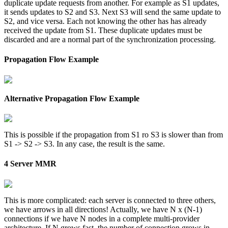
duplicate update requests from another. For example as S1 updates,
it sends updates to S2 and S3. Next S3 will send the same update to
S2, and vice versa. Each not knowing the other has has already
received the update from S1. These duplicate updates must be
discarded and are a normal part of the synchronization processing.
Propagation Flow Example
Alternative Propagation Flow Example
This is possible if the propagation from S1 ro S3 is slower than from
S1 -> S2 -> S3. In any case, the result is the same.
4 Server MMR
This is more complicated: each server is connected to three others,
we have arrows in all directions! Actually, we have N x (N-1)
connections if we have N nodes in a complete multi-provider
architecture. If N grows fast, the number of connection grows in