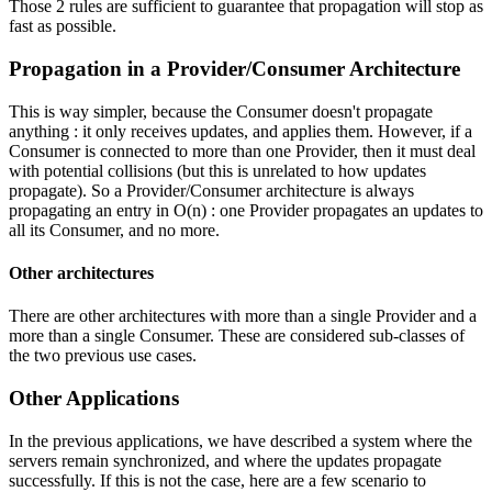
Those 2 rules are sufficient to guarantee that propagation will stop as
fast as possible.
Propagation in a Provider/Consumer Architecture
This is way simpler, because the Consumer doesn't propagate
anything : it only receives updates, and applies them. However, if a
Consumer is connected to more than one Provider, then it must deal
with potential collisions (but this is unrelated to how updates
propagate). So a Provider/Consumer architecture is always
propagating an entry in O(n) : one Provider propagates an updates to
all its Consumer, and no more.
Other architectures
There are other architectures with more than a single Provider and a
more than a single Consumer. These are considered sub-classes of
the two previous use cases.
Other Applications
In the previous applications, we have described a system where the
servers remain synchronized, and where the updates propagate
successfully. If this is not the case, here are a few scenario to