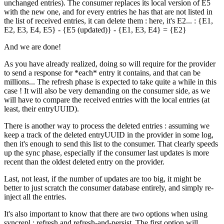
unchanged entries). The consumer replaces its local version of E5
with the new one, and for every entries he has that are not listed in
the list of received entries, it can delete them : here, it's E2... : {E1,
E2, E3, E4, E5} - {E5 (updated)} - {E1, E3, E4} = {E2}
And we are done!
As you have already realized, doing so will require for the provider
to send a response for *each* entry it contains, and that can be
millions... The refresh phase is expected to take quite a while in this
case ! It will also be very demanding on the consumer side, as we
will have to compare the received entries with the local entries (at
least, their entryUUID).
There is another way to process the deleted entries : assuming we
keep a track of the deleted entryUUID in the provider in some log,
then it's enough to send this list to the consumer. That clearly speeds
up the sync phase, especially if the consumer last updates is more
recent than the oldest deleted entry on the provider.
Last, not least, if the number of updates are too big, it might be
better to just scratch the consumer database entirely, and simply re-
inject all the entries.
It's also important to know that there are two options when using
syncrepl : refresh and refresh-and-persist. The first option will