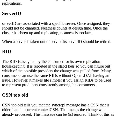
replications.
ServerID
serverID are associated with a specific server. Once assigned, they
should not be changed. Neatness counts at design time. Once the
cluster has been up and replicating, neatness is too late.
When a server is taken out of service its serverID should be retired.
RID
The RID is assigned by the consumer for its own
replication
housekeeping. It is reported in the slapd logs so you can figure out
which of the possible providers the change was pulled from. Many
consumers can use the same RIDs without OpenLDAP having an
issue. However, it makes life simpler if you assign RIDs to be used
to represent producers consistently among the consumers.
CSN too old
CSN too old tells you that the syncrepl message has a CSN that is
older than the current contextCSN. That means the change was
already processed. This message can be (is) ignored. Think of this as