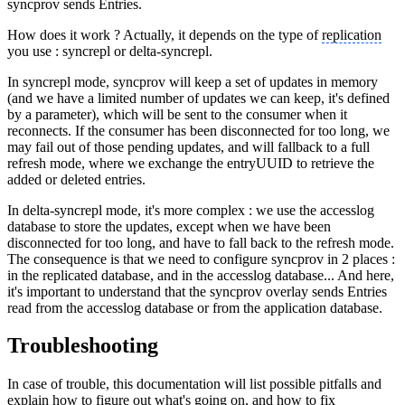
syncprov sends Entries.
How does it work ? Actually, it depends on the type of
replication
you use : syncrepl or delta-syncrepl.
In syncrepl mode, syncprov will keep a set of updates in memory
(and we have a limited number of updates we can keep, it's defined
by a parameter), which will be sent to the consumer when it
reconnects. If the consumer has been disconnected for too long, we
may fail out of those pending updates, and will fallback to a full
refresh mode, where we exchange the entryUUID to retrieve the
added or deleted entries.
In delta-syncrepl mode, it's more complex : we use the accesslog
database to store the updates, except when we have been
disconnected for too long, and have to fall back to the refresh mode.
The consequence is that we need to configure syncprov in 2 places :
in the replicated database, and in the accesslog database... And here,
it's important to understand that the syncprov overlay sends Entries
read from the accesslog database or from the application database.
Troubleshooting
In case of trouble, this documentation will list possible pitfalls and
explain how to figure out what's going on, and how to fix