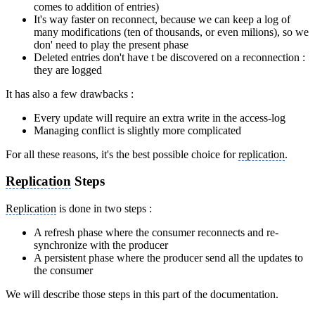
comes to addition of entries)
It's way faster on reconnect, because we can keep a log of
many modifications (ten of thousands, or even milions), so we
don' need to play the present phase
Deleted entries don't have t be discovered on a reconnection :
they are logged
It has also a few drawbacks :
Every update will require an extra write in the access-log
Managing conflict is slightly more complicated
For all these reasons, it's the best possible choice for
replication
.
Replication
Steps
Replication
is done in two steps :
A refresh phase where the consumer reconnects and re-
synchronize with the producer
A persistent phase where the producer send all the updates to
the consumer
We will describe those steps in this part of the documentation.