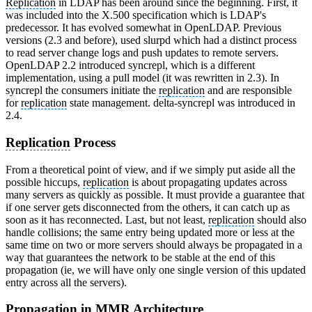
Replication
in LDAP has been around since the beginning. First, it
was included into the X.500 specification which is LDAP's
predecessor. It has evolved somewhat in OpenLDAP. Previous
versions (2.3 and before), used slurpd which had a distinct process
to read server change logs and push updates to remote servers.
OpenLDAP 2.2 introduced syncrepl, which is a different
implementation, using a pull model (it was rewritten in 2.3). In
syncrepl the consumers initiate the
replication
and are responsible
for
replication
state management. delta-syncrepl was introduced in
2.4.
Replication
Process
From a theoretical point of view, and if we simply put aside all the
possible hiccups,
replication
is about propagating updates across
many servers as quickly as possible. It must provide a guarantee that
if one server gets disconnected from the others, it can catch up as
soon as it has reconnected. Last, but not least,
replication
should also
handle collisions; the same entry being updated more or less at the
same time on two or more servers should always be propagated in a
way that guarantees the network to be stable at the end of this
propagation (ie, we will have only one single version of this updated
entry across all the servers).
Propagation in MMR Architecture