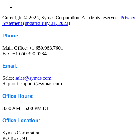
Copyright © 2025, Symas Corporation. All rights reserved.
Privacy
Statement (updated July 31, 2023)
Phone:
Main Office: +1.650.963.7601
Fax: +1.650.390.6284
Email:
Sales:
sales@symas.com
Support: support@symas.com
Office Hours:
8:00 AM - 5:00 PM ET
Office Location:
Symas Corporation
PO Box 391