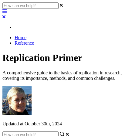
Home
Reference
Replication Primer
A comprehensive guide to the basics of replication in research,
covering its importance, methods, and common challenges.
Updated at October 30th, 2024