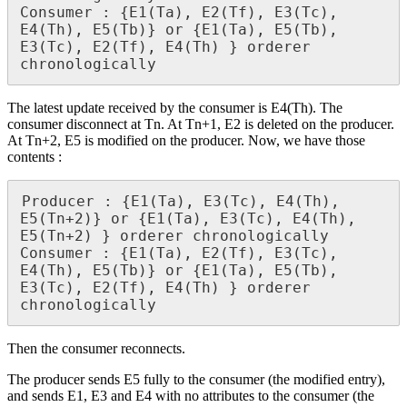
Consumer : {E1(Ta), E2(Tf), E3(Tc), 
E4(Th), E5(Tb)} or {E1(Ta), E5(Tb), 
E3(Tc), E2(Tf), E4(Th) } orderer 
chronologically
The latest update received by the consumer is E4(Th). The
consumer disconnect at Tn. At Tn+1, E2 is deleted on the producer.
At Tn+2, E5 is modified on the producer. Now, we have those
contents :
Producer : {E1(Ta), E3(Tc), E4(Th), 
E5(Tn+2)} or {E1(Ta), E3(Tc), E4(Th), 
E5(Tn+2) } orderer chronologically

Consumer : {E1(Ta), E2(Tf), E3(Tc), 
E4(Th), E5(Tb)} or {E1(Ta), E5(Tb), 
E3(Tc), E2(Tf), E4(Th) } orderer 
chronologically
Then the consumer reconnects.
The producer sends E5 fully to the consumer (the modified entry),
and sends E1, E3 and E4 with no attributes to the consumer (the