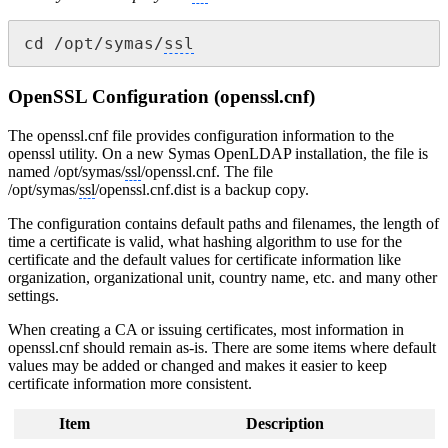
cd /opt/symas/
ssl
OpenSSL Configuration (openssl.cnf)
The openssl.cnf file provides configuration information to the
openssl utility. On a new Symas OpenLDAP installation, the file is
named /opt/symas/
ssl
/openssl.cnf. The file
/opt/symas/
ssl
/openssl.cnf.dist is a backup copy.
The configuration contains default paths and filenames, the length of
time a certificate is valid, what hashing algorithm to use for the
certificate and the default values for certificate information like
organization, organizational unit, country name, etc. and many other
settings.
When creating a CA or issuing certificates, most information in
openssl.cnf should remain as-is. There are some items where default
values may be added or changed and makes it easier to keep
certificate information more consistent.
Item
Description