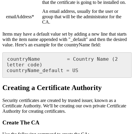
that the certificate is going to be installed on.
An email address, usually for the user or
emailAddress*
group that will be the administrator for the
CA.
Items may have a default value set by adding a new line that starts
with the item name appended with "_default" and then the desired
value. Here's an example for the countryName field:
countryName         = Country Name (2 
letter code)

countryName_default = US
Creating a Certificate Authority
Security certificates are created by trusted issuer, known as a
Certificate Authority. We'll be creating our own private Certificate
Authority for creating certificates.
Create The CA