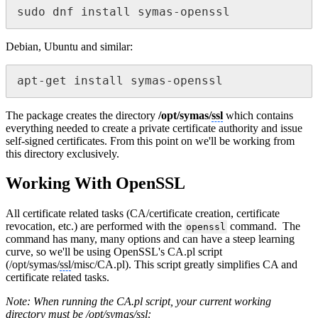
sudo dnf install symas-openssl
Debian, Ubuntu and similar:
apt-get install symas-openssl
The package creates the directory
/opt/symas/
ssl
which contains
everything needed to create a private certificate authority and issue
self-signed certificates. From this point on we'll be working from
this directory exclusively.
Working With OpenSSL
All certificate related tasks (CA/certificate creation, certificate
revocation, etc.) are performed with the
command. The
openssl
command has many, many options and can have a steep learning
curve, so we'll be using OpenSSL's CA.pl script
(/opt/symas/
ssl
/misc/CA.pl). This script greatly simplifies CA and
certificate related tasks.
Note: When running the CA.pl script, your current working
directory must be /opt/symas/
ssl
: