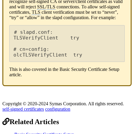
recognize self-signed CA or server/client certificates as valid
and will reject
SSL
/
TLS
connections. To allow self-signed
certificates,
TLS
client verification must be set to “never”,
“try” or “allow” in the slapd configuration. For example:
# slapd.conf:

TLSVerifyClient    try

# cn=config:

olcTLSVerifyClient  try
This is also covered in the Basic Security Certificate Setup
article.
Copyright © 2020-2024 Symas Corporation. All rights reserved.
self-signed certificates
configuration
Related Articles