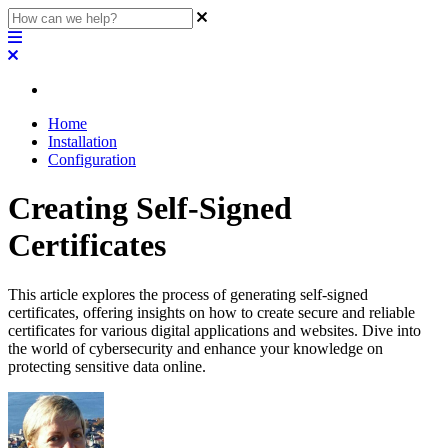
Home
Installation
Configuration
Creating Self-Signed
Certificates
This article explores the process of generating self-signed
certificates, offering insights on how to create secure and reliable
certificates for various digital applications and websites. Dive into
the world of cybersecurity and enhance your knowledge on
protecting sensitive data online.