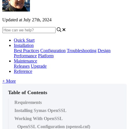
Updated at July 27th, 2024
Quick Start
Installation
Best Practices
Configuration
Troubleshooting
Design
Performance
Platform
Maintenance
Releases
Upgrade
Reference
+ More
Table of Contents
Requirements
Installing Symas OpenSSL
Working With OpenSSL
OpenSSL Configuration (openssl.cnf)