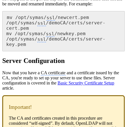
be moved and renamed immediately. For example:
mv /opt/symas/
ssl
/newcert.pem 
/opt/symas/
ssl
/demoCA/certs/server-
cert.pem

mv /opt/symas/
ssl
/newkey.pem 
/opt/symas/
ssl
/demoCA/certs/server-
key.pem
Server Configuration
Now that you have a
CA certificate
and a certificate issued by the
CA, you're ready to set up your server to use these files. Server
configuration is covered in the
Basic Security Certificate Setup
article.
Important!
The CA and certificates created in this procedure are
considered “self-signed”. By default, OpenLDAP will not