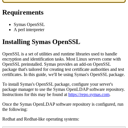
Requirements
Symas OpenSSL
A perl interpreter
Installing Symas OpenSSL
OpenSSL is a set of utilities and runtime libraries used to handle
encryption and identification tasks. Most Linux servers come with
OpenSSL preinstalled. Symas provides an add-on OpenSSL
package that's tailored for creating test certificate authorities and test
certificates. In this guide, we'll be using Symas's OpenSSL package.
To install Symas's OpenSSL package, configure your server's
package manager to use the Symas OpenLDAP software repository.
Instructions for this may be found at
https://repo.symas.com
.
Once the Symas OpenLDAP software repository is configured, run
the following:
Redhat and Redhat-like operating systems: