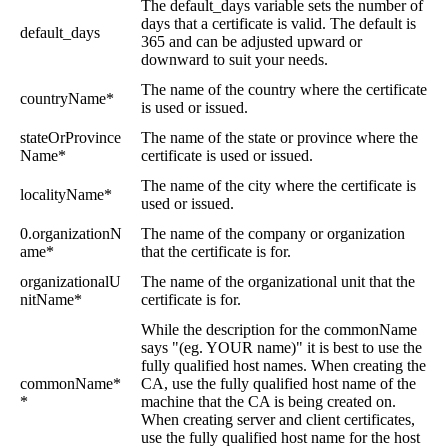
The default_days variable sets the number of
days that a certificate is valid. The default is
default_days
365 and can be adjusted upward or
downward to suit your needs.
The name of the country where the certificate
countryName*
is used or issued.
stateOrProvince
The name of the state or province where the
Name*
certificate is used or issued.
The name of the city where the certificate is
localityName*
used or issued.
0.organizationN
The name of the company or organization
ame*
that the certificate is for.
organizationalU
The name of the organizational unit that the
nitName*
certificate is for.
While the description for the commonName
says "(eg. YOUR name)" it is best to use the
fully qualified host names. When creating the
commonName*
CA, use the fully qualified host name of the
*
machine that the CA is being created on.
When creating server and client certificates,
use the fully qualified host name for the host