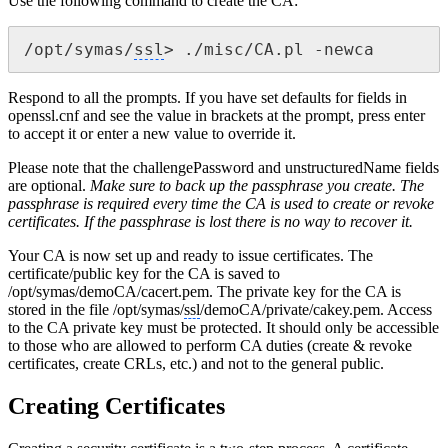
Use the following command to create the CA:
/opt/symas/
ssl
> ./misc/CA.pl -newca
Respond to all the prompts. If you have set defaults for fields in
openssl.cnf and see the value in brackets at the prompt, press enter
to accept it or enter a new value to override it.
Please note that the challengePassword and unstructuredName fields
are optional.
Make sure to back up the passphrase you create. The
passphrase is required every time the CA is used to create or revoke
certificates. If the passphrase is lost there is no way to recover it.
Your CA is now set up and ready to issue certificates. The
certificate/public key for the CA is saved to
/opt/symas/demoCA/cacert.pem. The private key for the CA is
stored in the file /opt/symas/
ssl
/demoCA/private/cakey.pem. Access
to the CA private key must be protected. It should only be accessible
to those who are allowed to perform CA duties (create & revoke
certificates, create CRLs, etc.) and not to the general public.
Creating Certificates