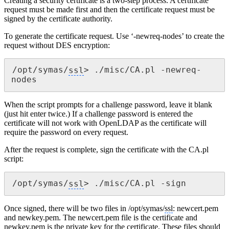
Creating a security certificate is a two-step process. A certificate
request must be made first and then the certificate request must be
signed by the certificate authority.
To generate the certificate request. Use ‘-newreq-nodes’ to create the
request without DES encryption:
/opt/symas/
ssl
> ./misc/CA.pl -newreq-
nodes
When the script prompts for a challenge password, leave it blank
(just hit enter twice.) If a challenge password is entered the
certificate will not work with OpenLDAP as the certificate will
require the password on every request.
After the request is complete, sign the certificate with the CA.pl
script:
/opt/symas/
ssl
> ./misc/CA.pl -sign
Once signed, there will be two files in /opt/symas/
ssl
: newcert.pem
and newkey.pem. The newcert.pem file is the certificate and
newkey.pem is the private key for the certificate. These files should