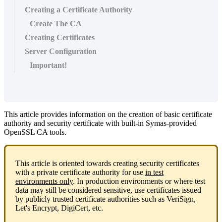
Creating a Certificate Authority
Create The CA
Creating Certificates
Server Configuration
Important!
This article provides information on the creation of basic certificate
authority and security certificate with built-in Symas-provided
OpenSSL CA tools.
This article is oriented towards creating security certificates
with a private certificate authority for use
in test
environments only
. In production environments or where test
data may still be considered sensitive, use certificates issued
by publicly trusted certificate authorities such as VeriSign,
Let's Encrypt, DigiCert, etc.