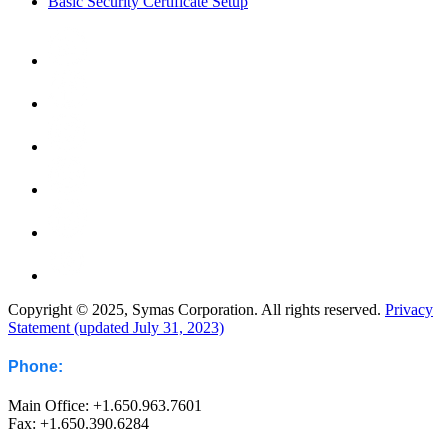
Basic Security Certificate Setup
Copyright © 2025, Symas Corporation. All rights reserved.
Privacy
Statement (updated July 31, 2023)
Phone:
Main Office: +1.650.963.7601
Fax: +1.650.390.6284