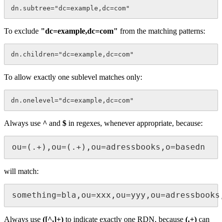
To exclude
"dc=example,dc=com"
from the matching patterns:
To allow exactly one sublevel matches only:
Always use
^
and
$
in regexes, whenever appropriate, because:
ou=(.+),ou=(.+),ou=adressbooks,o=basedn 
will match:
something=bla,ou=xxx,ou=yyy,ou=adressbooks
Always use
([^,]+)
to indicate exactly one RDN, because
(.+)
can