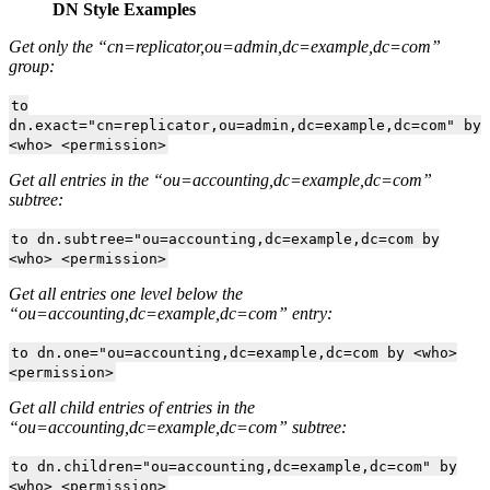
DN Style Examples
Get only the “cn=replicator,ou=admin,dc=example,dc=com”
group:
to
dn.exact="cn=replicator,ou=admin,dc=example,dc=com" by
<who> <permission>
Get all entries in the “ou=accounting,dc=example,dc=com”
subtree:
to dn.subtree="ou=accounting,dc=example,dc=com by
<who> <permission>
Get all entries one level below the
“ou=accounting,dc=example,dc=com” entry:
to dn.one="ou=accounting,dc=example,dc=com by <who>
<permission>
Get all child entries of entries in the
“ou=accounting,dc=example,dc=com” subtree:
to dn.children="ou=accounting,dc=example,dc=com" by
<who> <permission>