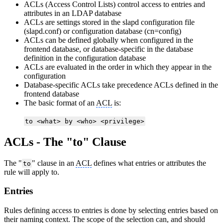
ACLs (Access Control Lists) control access to entries and
attributes in an LDAP database
ACLs are settings stored in the slapd configuration file
(slapd.conf) or configuration database (cn=config)
ACLs can be defined globally when configured in the
frontend database, or database-specific in the database
definition in the configuration database
ACLs are evaluated in the order in which they appear in the
configuration
Database-specific ACLs take precedence ACLs defined in the
frontend database
The basic format of an
ACL
is:
to <what> by <who> <privilege>
ACLs - The "to" Clause
The "
" clause in an
ACL
defines what entries or attributes the
to
rule will apply to.
Entries
Rules defining access to entries is done by selecting entries based on
their naming context. The scope of the selection can, and should