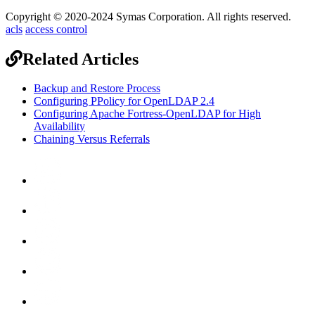
Copyright © 2020-2024 Symas Corporation. All rights reserved.
acls
access control
Related Articles
Backup and Restore Process
Configuring PPolicy for OpenLDAP 2.4
Configuring Apache Fortress-OpenLDAP for High
Availability
Chaining Versus Referrals