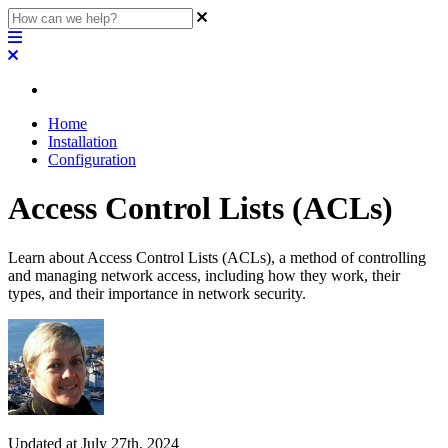
Home
Installation
Configuration
Access Control Lists (ACLs)
Learn about Access Control Lists (ACLs), a method of controlling
and managing network access, including how they work, their
types, and their importance in network security.
Updated at July 27th, 2024