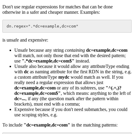
Don't use regular expressions for matches that can be done
otherwise in a safer and cheaper manner. Examples:
is unsafe and expensive:
Unsafe because any string
containing
dc=example,dc=com
will match, not only those that end with the desired pattern;
use
".*dc=example,dc=com$"
instead.
Unsafe also because it would allow any attributeType ending
with
dc
as naming attribute for the first RDN in the string, e.g.
a custom attributeType
mydc
would match as well. If you
really need a regular expression that allows just
dc=example,dc=com
or any of its subtrees, use
"^(.+,)?
dc=example,dc=com$"
, which means: anything to the left of
dc=...
, if any (the question mark after the pattern within
brackets), must end with a comma;
Expensive because if you don't need submatches, you could
use scoping styles, e.g.
To include
"dc=example,dc=com"
in the matching patterns: