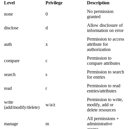
Level
Privilege
Description
No permission
none
0
granted
Allow disclosure of
disclose
d
information on error
Permission to access
auth
x
attribute for
authorization
Permission to
compare
c
compare attributes
Permission to search
search
s
for entries
Permission to read
read
r
entries/attributes
Permission to write,
write
w/a/z
modify, add or
(add/modify/delete)
delete resources
All permissions +
manage
m
administrative
access