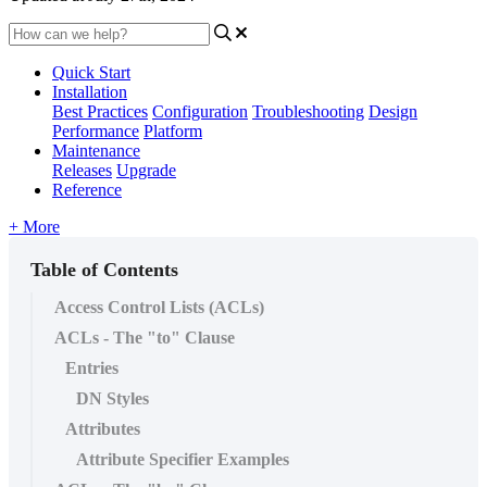
Quick Start
Installation
Best Practices
Configuration
Troubleshooting
Design
Performance
Platform
Maintenance
Releases
Upgrade
Reference
+ More
Table of Contents
Access Control Lists (ACLs)
ACLs - The "to" Clause
Entries
DN Styles
Attributes
Attribute Specifier Examples