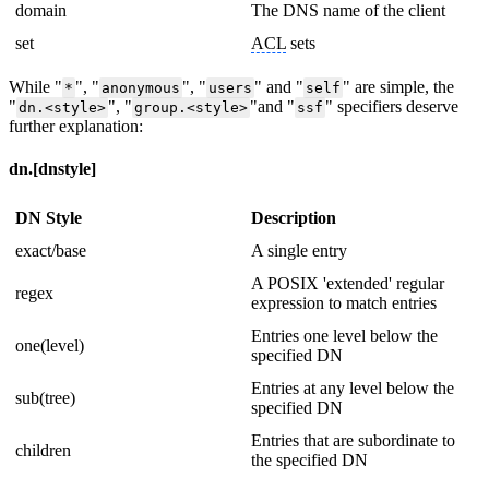
domain
The DNS name of the client
set
ACL
sets
While "
", "
", "
" and "
" are simple, the
*
anonymous
users
self
"
", "
"and "
" specifiers deserve
dn.
<
style
>
group.
<
style
>
ssf
further explanation:
dn.[dnstyle]
DN Style
Description
exact/base
A single entry
A POSIX 'extended' regular
regex
expression to match entries
Entries one level below the
one(level)
specified DN
Entries at any level below the
sub(tree)
specified DN
Entries that are subordinate to
children
the specified DN