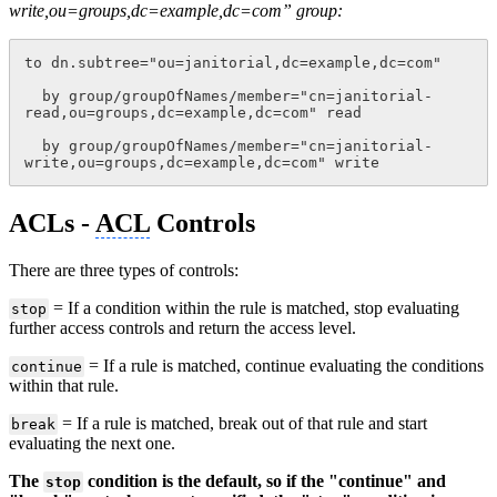
write,ou=groups,dc=example,dc=com” group:
to dn.subtree="ou=janitorial,dc=example,dc=com"
  by group/groupOfNames/member="cn=janitorial-
read,ou=groups,dc=example,dc=com" read
  by group/groupOfNames/member="cn=janitorial-
write,ou=groups,dc=example,dc=com" write
ACLs -
ACL
Controls
There are three types of controls:
= If a condition within the rule is matched, stop evaluating
stop
further access controls and return the access level.
= If a rule is matched, continue evaluating the conditions
continue
within that rule.
= If a rule is matched, break out of that rule and start
break
evaluating the next one.
The
condition is the default, so if the "continue" and
stop