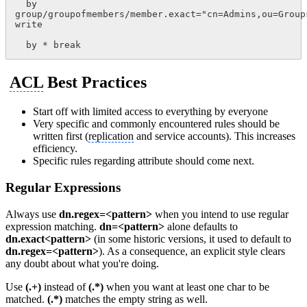
  by 
group/groupofmembers/member.exact="cn=Admins,ou=Group
write
  by * break
ACL
Best Practices
Start off with limited access to everything by everyone
Very specific and commonly encountered rules should be
written first (
replication
and service accounts). This increases
efficiency.
Specific rules regarding attribute should come next.
Regular Expressions
Always use
dn.regex=<pattern>
when you intend to use regular
expression matching.
dn=<pattern>
alone defaults to
dn.exact<pattern>
(in some historic versions, it used to default to
dn.regex=<pattern>
). As a consequence, an explicit style clears
any doubt about what you're doing.
Use
(.+)
instead of
(.*)
when you want at least one char to be
matched.
(.*)
matches the empty string as well.