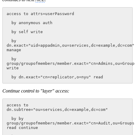
access to attrs=userPassword
  by anonymous auth
  by self write
  by 
dn.exact="uid=appadmin,ou=services,dc=example,dc=com" 
manage
  by 
group/groupofmembers/member.exact="cn=Admins,ou=Group
write
  by dn.exact="cn=replicator,o=nyu" read
Continue control to "layer" access:
access to 
dn.subtree="ou=services,dc=example,dc=com"
  by by 
group/groupofmembers/member.exact="cn=Audit,ou=Groups
read continue