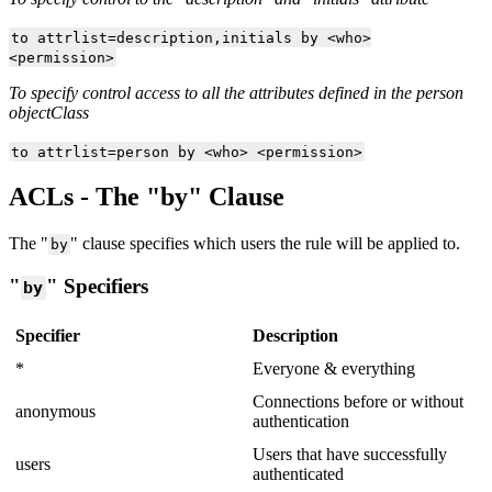
to attrlist=description,initials by <who>
<permission>
To specify control access to all the attributes defined in the person
objectClass
to attrlist=person by <who> <permission>
ACLs - The "by" Clause
The "
" clause specifies which users the rule will be applied to.
by
"
" Specifiers
by
Specifier
Description
*
Everyone & everything
Connections before or without
anonymous
authentication
Users that have successfully
users
authenticated