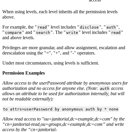
When using levels, each level inherits all the permission levels
above.
For example, the "
" level includes "
", "
",
read
disclose
auth
"
" and "
". The "
" level includes "
"
compare
search
write
read
and above levels.
Privileges are more granular, and allow assignment, escalation and
deescalation using the "=", "+", and "-" operators.
Under most circumstances, using levels is sufficient.
Permission Examples
Allow access to the userPassword attribute by anonymous users for
authorization and no access for anyone else. (Note:
access
auth
allows an attribute to be used for authorization internally, but will
not be readable externally):
to attrs=userPassword by anonymous auth by * none
Allow read access to "ou=janitorial,dc=example,dc=com" by the
“cn=janitorial-read,ou=groups,dc=example,dc=com” and write
access by the “cn=janitorial-