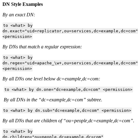
DN Style Examples
By an exact DN:
to <what> by
dn.exact="uid=replicator,ou=services,dc=example,dc=com"
<permission>
By DNs that match a regular expression:
to <what> by
dn.regex="uid=apache_\w+,ou=services,dc=example,dc=com"
<permission>
By all DNs one level below dc=example,dc=com:
to <what> by dn.one="dc=example,dc=com" <permission>
By all DNs in the “dc=example,dc=com” subtree.
to <what> by dn.sub="dc=example,dc=com" <permission>
By all DNs that are children of “ou=people,dc=example,dc=com”.
to <what> by
dn.children="ou=people,dc=example,dc=com"