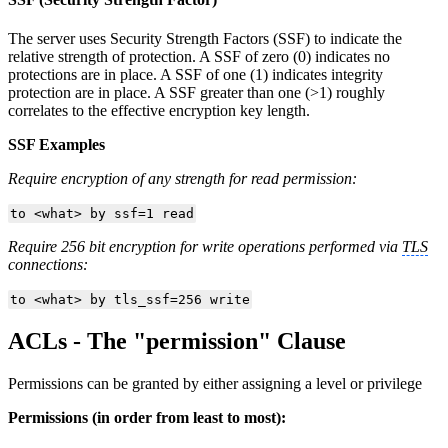
The server uses Security Strength Factors (SSF) to indicate the
relative strength of protection. A SSF of zero (0) indicates no
protections are in place. A SSF of one (1) indicates integrity
protection are in place. A SSF greater than one (>1) roughly
correlates to the effective encryption key length.
SSF Examples
Require encryption of any strength for read permission:
to <what> by ssf=1 read
Require 256 bit encryption for write operations performed via
TLS
connections:
to <what> by tls_ssf=256 write
ACLs - The "permission" Clause
Permissions can be granted by either assigning a level or privilege
Permissions (in order from least to most):