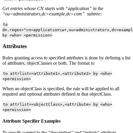
Get entries whose CN starts with “application” in the
“ou=administrators,dc=example,dc=com” subtree:
to
dn.regex="cn=application\w+,ou=administrators,dc=exampl
by <who> <permission>
Attributes
Rules granting access to specified attributes is done by defining a list
of attributes, objectClasses or both. The format is:
to attrlist=<attribute1>,<attribute2> by <who>
<permission>
When an objectClass is specified, the rule will be applied to all
required and optional attributes defined in that objectClass.
to attrlist=<objectClass>,<attribute> by <who>
<permission>
Attribute Specifier Examples
To specify control to the "description" and "initials" attribute