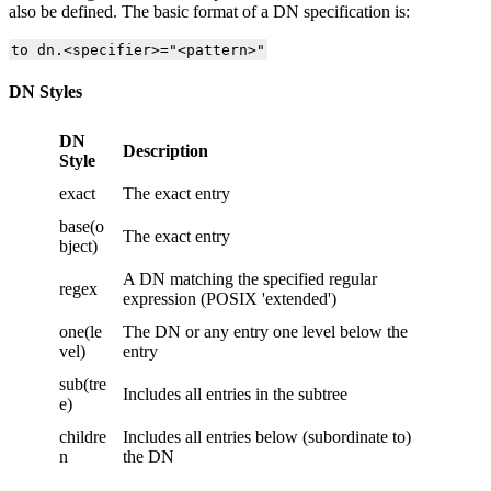
also be defined. The basic format of a DN specification is:
to dn.<specifier>="<pattern>"
DN Styles
DN
Description
Style
exact
The exact entry
base(o
The exact entry
bject)
A DN matching the specified regular
regex
expression (POSIX 'extended')
one(le
The DN or any entry one level below the
vel)
entry
sub(tre
Includes all entries in the subtree
e)
childre
Includes all entries below (subordinate to)
n
the DN