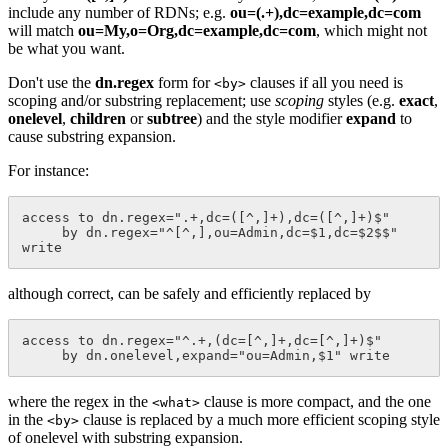
include any number of RDNs; e.g.
ou=(.+),dc=example,dc=com
will match
ou=My,o=Org,dc=example,dc=com
, which might not
be what you want.
Don't use the
dn.regex
form for
clauses if all you need is
<by>
scoping and/or substring replacement; use
scoping
styles (e.g.
exact
,
onelevel
,
children
or
subtree
) and the style modifier
expand
to
cause substring expansion.
For instance:
access to dn.regex=".+,dc=([^,]+),dc=([^,]+)$"

     by dn.regex="^[^,],ou=Admin,dc=$1,dc=$2$$" 
although correct, can be safely and efficiently replaced by
access to dn.regex="^.+,(dc=[^,]+,dc=[^,]+)$"

where the regex in the
clause is more compact, and the one
<what>
in the
clause is replaced by a much more efficient scoping style
<by>
of onelevel with substring expansion.