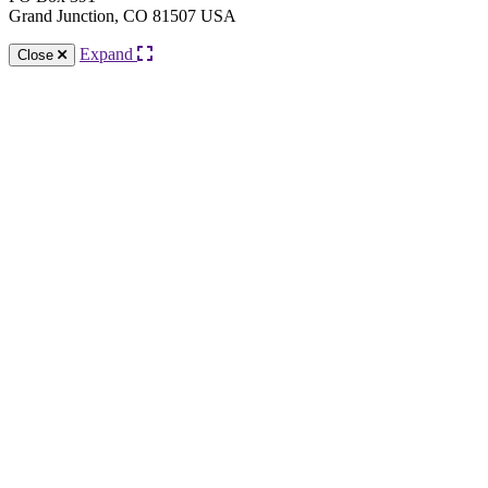
Grand Junction, CO 81507 USA
Expand
Close