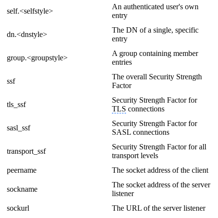
An authenticated user's own
self.<selfstyle>
entry
The DN of a single, specific
dn.<dnstyle>
entry
A group containing member
group.<groupstyle>
entries
The overall Security Strength
ssf
Factor
Security Strength Factor for
tls_ssf
TLS
connections
Security Strength Factor for
sasl_ssf
SASL connections
Security Strength Factor for all
transport_ssf
transport levels
peername
The socket address of the client
The socket address of the server
sockname
listener
sockurl
The URL of the server listener