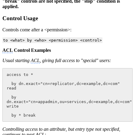
"break" controls are not specified, the "stop" condition is
applied.
Control Usage
Controls come after a
<
permission
>
:
to <what> by <who> <permission> <control>
ACL
Control Examples
Usual starting
ACL
, giving full access to "special" users:
access to *
  by dn.exact="cn=replicator,dc=example,dc=com" 
read
  by 
dn.exact="cn=appadmin,ou=services,dc=example,dc=com" 
write
  by * break
Controlling access to an attribute, but entry type not specified,
continues to next
ACL
: