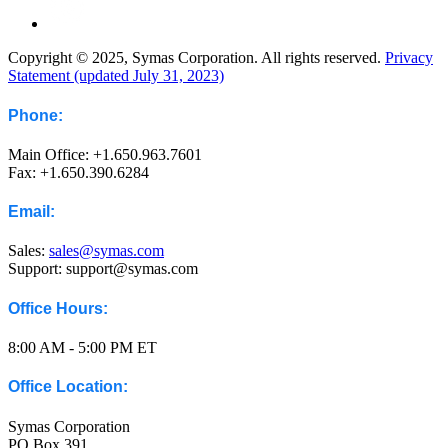
Copyright © 2025, Symas Corporation. All rights reserved.
Privacy
Statement (updated July 31, 2023)
Phone:
Main Office: +1.650.963.7601
Fax: +1.650.390.6284
Email:
Sales:
sales@symas.com
Support: support@symas.com
Office Hours:
8:00 AM - 5:00 PM ET
Office Location:
Symas Corporation
PO Box 391