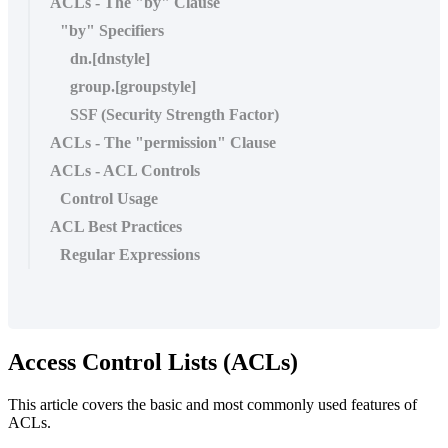
ACLs - The "by" Clause
"by" Specifiers
dn.[dnstyle]
group.[groupstyle]
SSF (Security Strength Factor)
ACLs - The "permission" Clause
ACLs - ACL Controls
Control Usage
ACL Best Practices
Regular Expressions
Access Control Lists (ACLs)
This article covers the basic and most commonly used features of
ACLs.