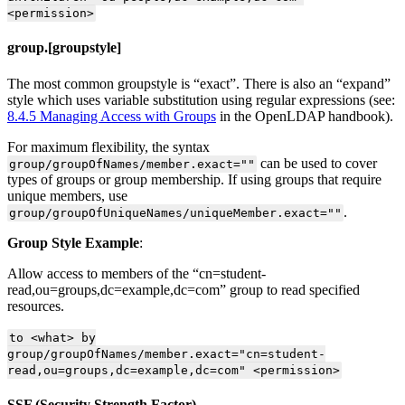
<permission>
group.[groupstyle]
The most common groupstyle is “exact”. There is also an “expand”
style which uses variable substitution using regular expressions (see:
8.4.5 Managing Access with Groups
in the OpenLDAP handbook).
For maximum flexibility, the syntax
can be used to cover
group/groupOfNames/member.exact=""
types of groups or group membership. If using groups that require
unique members, use
.
group/groupOfUniqueNames/uniqueMember.exact=""
Group Style Example
:
Allow access to members of the “cn=student-
read,ou=groups,dc=example,dc=com” group to read specified
resources.
to <what> by
group/groupOfNames/member.exact="cn=student-
read,ou=groups,dc=example,dc=com" <permission>
SSF (Security Strength Factor)