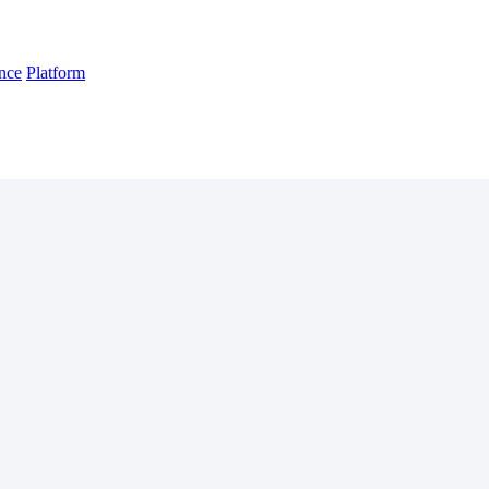
nce
Platform