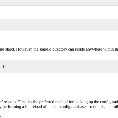
and slapd. However, the slapd.d directory can reside anywhere within the 
.d"
 reasons. First, it's the preferred method for backing up the configura
rforming a full reload of the cn=config database. To do this, the full 
.