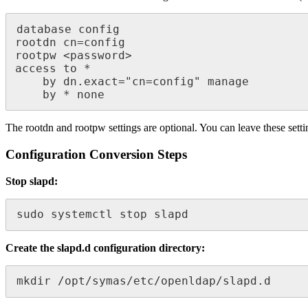
database config

rootdn cn=config

rootpw <password>

access to * 

    by dn.exact="cn=config" manage

    by * none
The rootdn and rootpw settings are optional. You can leave these sett
Configuration Conversion Steps
Stop slapd:
sudo systemctl stop slapd
Create the slapd.d configuration directory:
mkdir /opt/symas/etc/openldap/slapd.d