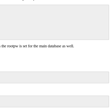
s the rootpw is set for the main database as well.