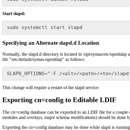
Start slapd:
sudo systemctl start slapd
Specifying an Alternate slapd.d Location
Normally, the slapd.d directory is located in /opt/symas/etc/openldap 
file “/etc/default/symas-openldap” as follows:
SLAPD_OPTIONS="-F /<alt>/<path>/<to>/slapd
This change will require a restart of the slapd service.
Exporting cn=config to Editable LDIF
The cn=config database can be exported to an LDIF file for a couple of
modules and overlays, major schema modifications) should be done by pe
Exporting the cn=config database may be done while slapd is running