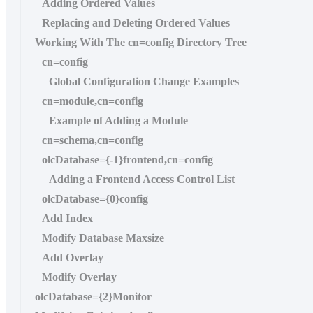
Adding Ordered Values
Replacing and Deleting Ordered Values
Working With The cn=config Directory Tree
cn=config
Global Configuration Change Examples
cn=module,cn=config
Example of Adding a Module
cn=schema,cn=config
olcDatabase={-1}frontend,cn=config
Adding a Frontend Access Control List
olcDatabase={0}config
Add Index
Modify Database Maxsize
Add Overlay
Modify Overlay
olcDatabase={2}Monitor