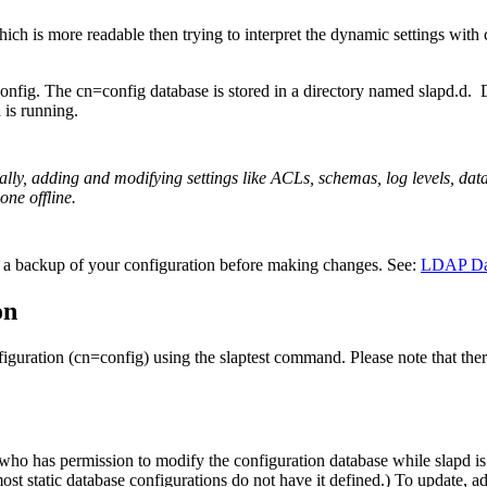
 which is more readable then trying to interpret the dynamic settings wi
nfig. The cn=config database is stored in a directory named slapd.d. 
is running.
ally, adding and modifying settings like ACLs, schemas, log levels, dat
one offline.
te a backup of your configuration before making changes. See:
LDAP Da
on
figuration (cn=config) using the slaptest command. Please note that the
 who has permission to modify the configuration database while slapd i
most static database configurations do not have it defined.) To update, a