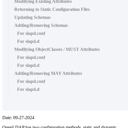
Modifying Existing Attributes
Returning to Static Configuration Files
Updating Schemas
Adding/Removing Schemas
For slapd.conf
For slapd.d
Modifying ObjectClasses / MUST Attributes
For slapd.conf
For slapd.d
Adding/Removing MAY Attributes
For slapd.conf
For slapd.d
Date: 09-27-2024
OpenLDAP has two configuration methods, static and dynamic.