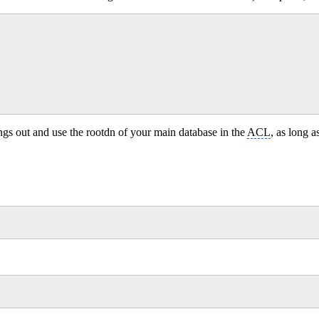
ings out and use the rootdn of your main database in the
ACL
, as long a