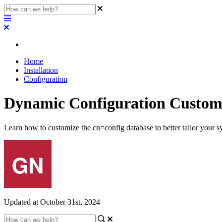
Home
Installation
Configuration
Dynamic Configuration Custom
Learn how to customize the cn=config database to better tailor your s
Updated at October 31st, 2024