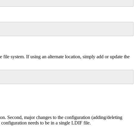
file system. If using an alternate location, simply add or update the
tion. Second, major changes to the configuration (adding/deleting
configuration needs to be in a single LDIF file.