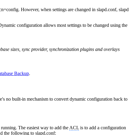
th cn=config. However, when settings are changed in slapd.conf, slapd
Dynamic configuration allows most settings to be changed using the
abase sizes, sync provider, synchronization plugins and overlays
tabase Backup
.
re's no built-in mechanism to convert dynamic configuration back to
s running. The easiest way to add the
ACL
is to add a configuration
dd the following to slapd.conf: