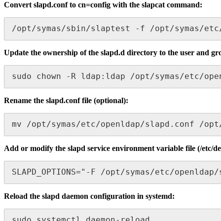
Convert slapd.conf to cn=config with the slapcat command:
/opt/symas/sbin/slaptest -f /opt/symas/etc
Update the ownership of the slapd.d directory to the user and gro
sudo chown -R ldap:ldap /opt/symas/etc/ope
Rename the slapd.conf file (optional):
mv /opt/symas/etc/openldap/slapd.conf /opt
Add or modify the slapd service environment variable file (/etc/d
SLAPD_OPTIONS="-F /opt/symas/etc/openldap/
Reload the slapd daemon configuration in systemd:
sudo systemctl daemon-reload