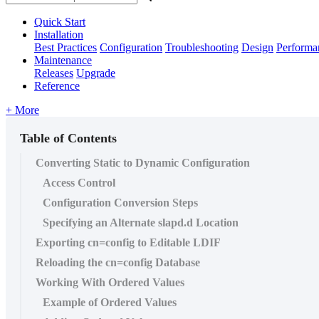
Quick Start
Installation
Best Practices
Configuration
Troubleshooting
Design
Performa
Maintenance
Releases
Upgrade
Reference
+ More
Table of Contents
Converting Static to Dynamic Configuration
Access Control
Configuration Conversion Steps
Specifying an Alternate slapd.d Location
Exporting cn=config to Editable LDIF
Reloading the cn=config Database
Working With Ordered Values
Example of Ordered Values