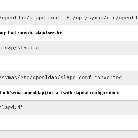
/openldap/slapd.conf -F /opt/symas/etc/openld
up that runs the slapd service:
nldap/slapd.d
/symas/etc/openldap/slapd.conf.converted
efault/symas-openldap) to start with slapd.d configuration:
slapd.d"