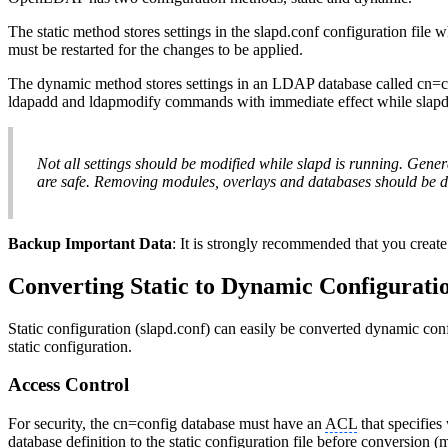
The static method stores settings in the slapd.conf configuration file
must be restarted for the changes to be applied.
The dynamic method stores settings in an LDAP database called cn=co
ldapadd and ldapmodify commands with immediate effect while slapd 
Not all settings should be modified while slapd is running. Gener
are safe. Removing modules, overlays and databases should be d
Backup Important Data
: It is strongly recommended that you crea
Converting Static to Dynamic Configurati
Static configuration (slapd.conf) can easily be converted dynamic con
static configuration.
Access Control
For security, the cn=config database must have an
ACL
that specifies
database definition to the static configuration file before conversion (