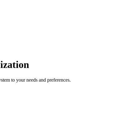
ization
ystem to your needs and preferences.