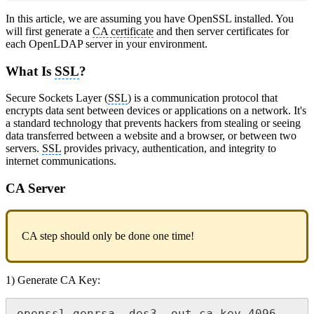
In this article, we are assuming you have OpenSSL installed. You
will first generate a
CA certificate
and then server certificates for
each OpenLDAP server in your environment.
What Is
SSL
?
Secure Sockets Layer (
SSL
) is a communication protocol that
encrypts data sent between devices or applications on a network. It's
a standard technology that prevents hackers from stealing or seeing
data transferred between a website and a browser, or between two
servers.
SSL
provides privacy, authentication, and integrity to
internet communications.
CA Server
CA step should only be done one time!
1) Generate CA Key: