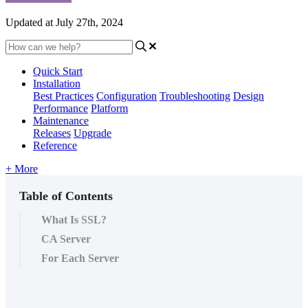
Updated at July 27th, 2024
Quick Start
Installation
Best Practices
Configuration
Troubleshooting
Design
Performance
Platform
Maintenance
Releases
Upgrade
Reference
+ More
Table of Contents
What Is SSL?
CA Server
For Each Server