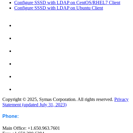
Configure SSSD with LDAP on CentOS/RHEL7 Client
Configure SSSD with LDAP on Ubuntu Client
Copyright © 2025, Symas Corporation. All rights reserved.
Privacy
Statement (updated July 31, 2023)
Phone:
Main Office: +1.650.963.7601