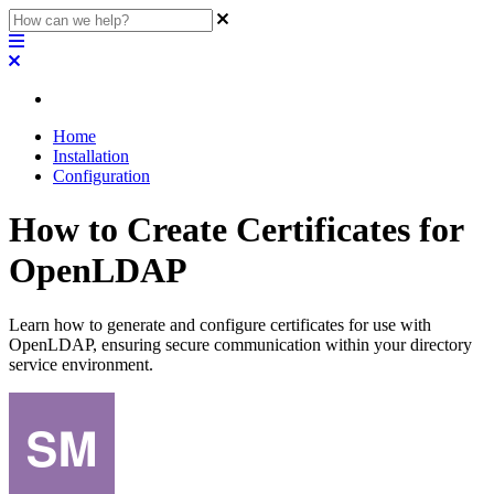
Home
Installation
Configuration
How to Create Certificates for
OpenLDAP
Learn how to generate and configure certificates for use with
OpenLDAP, ensuring secure communication within your directory
service environment.