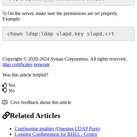
5) On the server, make sure the permissions are set properly.
Example:
chown ldap:ldap slapd.key slapd.crt
Copyright © 2020-2024 Symas Corporation. All rights reserved.
ldap certificates
generate
Was this article helpful?
Yes
No
Give feedback about this article
Related Articles
Configuring iptables (Opening LDAP Ports)
Logging Configuration for RHEL / Centos