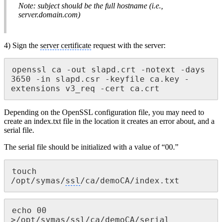
Note: subject should be the full hostname (i.e.,
server.domain.com)
4) Sign the
server certificate
request with the server:
openssl ca -out slapd.crt -notext -days 
3650 -in slapd.csr -keyfile ca.key -
extensions v3_req -cert ca.crt
Depending on the OpenSSL configuration file, you may need to
create an index.txt file in the location it creates an error about, and a
serial file.
The serial file should be initialized with a value of “00.”
touch 
/opt/symas/
ssl
/ca/demoCA/index.txt
echo 00 
>/opt/symas/
ssl
/ca/demoCA/serial