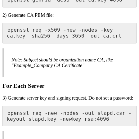
openssl genrsa -des3 -out ca.key 4096
2) Generate CA PEM file:
openssl req -x509 -new -nodes -key 
ca.key -sha256 -days 3650 -out ca.crt
Note: Subject should be organization name CA, like
"Example_Company
CA Certificate
"
For Each Server
3) Generate server key and signing request. Do not set a password:
openssl req -new -nodes -out slapd.csr -
keyout slapd.key -newkey rsa:4096